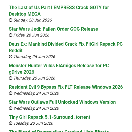
The Last of Us Part I EMPRESS Crack GOTY for
Desktop MEGA
Sunday, 28 Jun 2026
Star Wars Jedi: Fallen Order GOG Release
Friday, 26 Jun 2026
Deus Ex: Mankind Divided Crack Fix FitGirl Repack PC
Reddit
Thursday, 25 Jun 2026
Monster Hunter Wilds ElAmigos Release for PC
gDrive 2026
Thursday, 25 Jun 2026
Resident Evil 9 Bypass Fix FLT Release Windows 2026
Wednesday, 24 Jun 2026
Star Wars Outlaws Full Unlocked Windows Version
Wednesday, 24 Jun 2026
Tiny Girl Repack 5.1-Surround .torrent
Tuesday, 23 Jun 2026