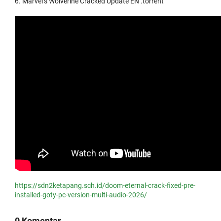
Marvel’s Wolverine Cracked Update EN .torrent
https://sdn2ketapang.sch.id/doom-eternal-crack-fixed-pre-
installed-goty-pc-version-multi-audio-2026/
0 Komentar