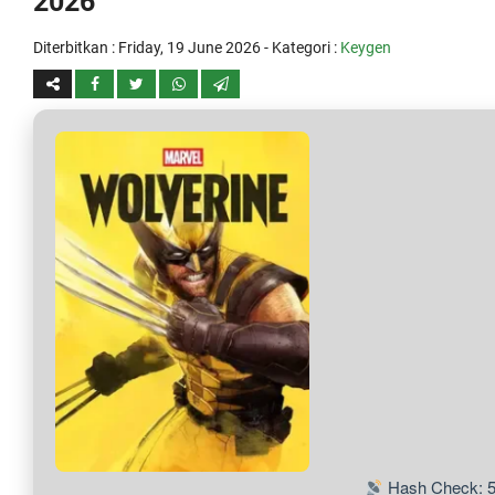
2026
Diterbitkan :
Friday, 19 June 2026
- Kategori :
Keygen
Hash Check: 