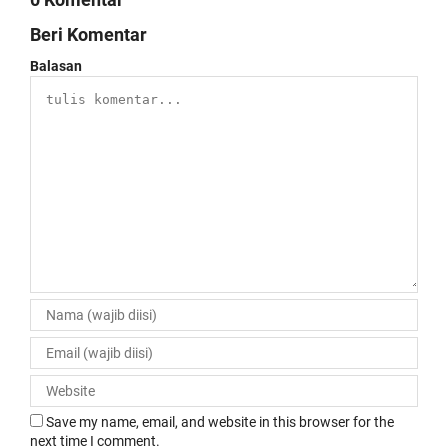
Beri Komentar
Balasan
Save my name, email, and website in this browser for the
next time I comment.