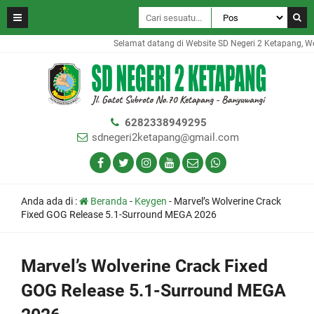
Selamat datang di Website SD Negeri 2 Ketapang, Webs
6282338949295
sdnegeri2ketapang@gmail.com
Anda ada di :
Beranda
-
Keygen
-
Marvel’s Wolverine Crack
Fixed GOG Release 5.1-Surround MEGA 2026
Marvel’s Wolverine Crack Fixed
GOG Release 5.1-Surround MEGA