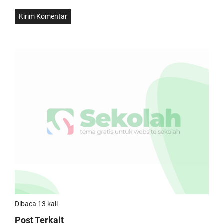
Dibaca 13 kali
Post Terkait