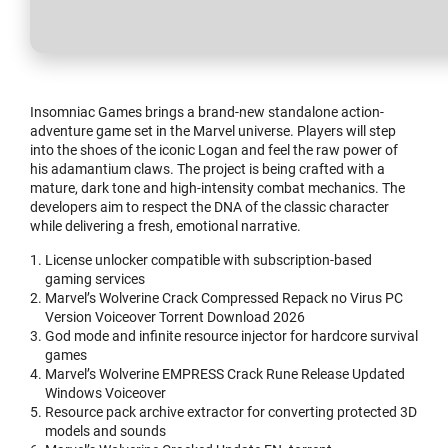
Insomniac Games brings a brand-new standalone action-
adventure game set in the Marvel universe. Players will step
into the shoes of the iconic Logan and feel the raw power of
his adamantium claws. The project is being crafted with a
mature, dark tone and high-intensity combat mechanics. The
developers aim to respect the DNA of the classic character
while delivering a fresh, emotional narrative.
License unlocker compatible with subscription-based
gaming services
Marvel’s Wolverine Crack Compressed Repack no Virus PC
Version Voiceover Torrent Download 2026
God mode and infinite resource injector for hardcore survival
games
Marvel’s Wolverine EMPRESS Crack Rune Release Updated
Windows Voiceover
Resource pack archive extractor for converting protected 3D
models and sounds