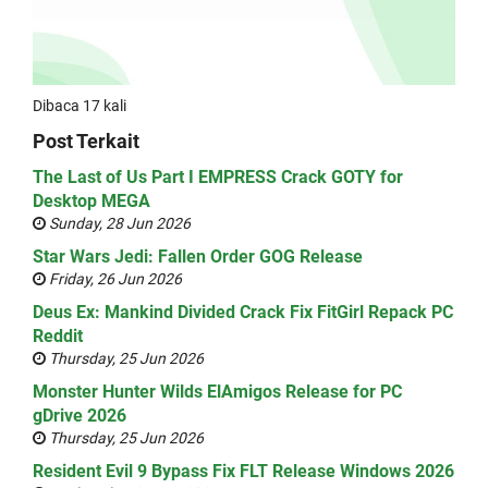
Dibaca 17 kali
Post Terkait
The Last of Us Part I EMPRESS Crack GOTY for
Desktop MEGA
Sunday, 28 Jun 2026
Star Wars Jedi: Fallen Order GOG Release
Friday, 26 Jun 2026
Deus Ex: Mankind Divided Crack Fix FitGirl Repack PC
Reddit
Thursday, 25 Jun 2026
Monster Hunter Wilds ElAmigos Release for PC
gDrive 2026
Thursday, 25 Jun 2026
Resident Evil 9 Bypass Fix FLT Release Windows 2026