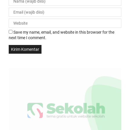
Save my name, email, and website in this browser for the
next time I comment.