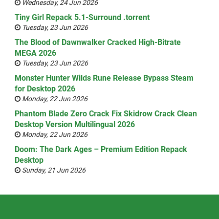
Wednesday, 24 Jun 2026
Tiny Girl Repack 5.1-Surround .torrent
Tuesday, 23 Jun 2026
The Blood of Dawnwalker Cracked High-Bitrate
MEGA 2026
Tuesday, 23 Jun 2026
Monster Hunter Wilds Rune Release Bypass Steam
for Desktop 2026
Monday, 22 Jun 2026
Phantom Blade Zero Crack Fix Skidrow Crack Clean
Desktop Version Multilingual 2026
Monday, 22 Jun 2026
Doom: The Dark Ages – Premium Edition Repack
Desktop
Sunday, 21 Jun 2026