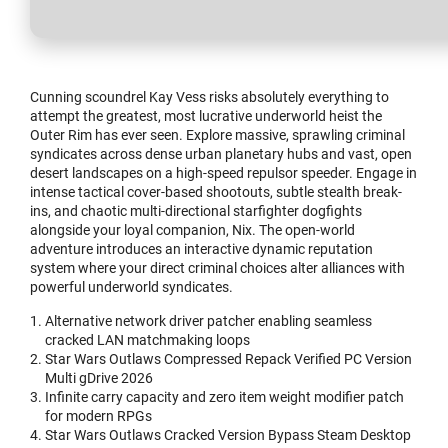
Cunning scoundrel Kay Vess risks absolutely everything to
attempt the greatest, most lucrative underworld heist the
Outer Rim has ever seen. Explore massive, sprawling criminal
syndicates across dense urban planetary hubs and vast, open
desert landscapes on a high-speed repulsor speeder. Engage in
intense tactical cover-based shootouts, subtle stealth break-
ins, and chaotic multi-directional starfighter dogfights
alongside your loyal companion, Nix. The open-world
adventure introduces an interactive dynamic reputation
system where your direct criminal choices alter alliances with
powerful underworld syndicates.
Alternative network driver patcher enabling seamless
cracked LAN matchmaking loops
Star Wars Outlaws Compressed Repack Verified PC Version
Multi gDrive 2026
Infinite carry capacity and zero item weight modifier patch
for modern RPGs
Star Wars Outlaws Cracked Version Bypass Steam Desktop