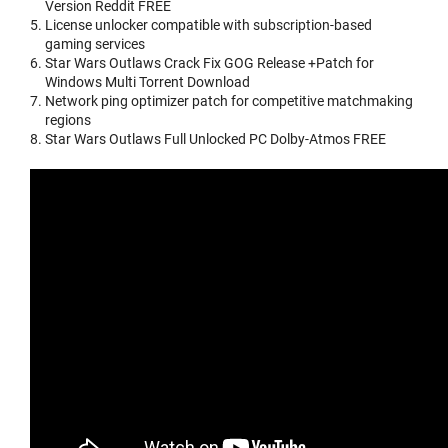
Version Reddit FREE
License unlocker compatible with subscription-based
gaming services
Star Wars Outlaws Crack Fix GOG Release +Patch for
Windows Multi Torrent Download
Network ping optimizer patch for competitive matchmaking
regions
Star Wars Outlaws Full Unlocked PC Dolby-Atmos FREE