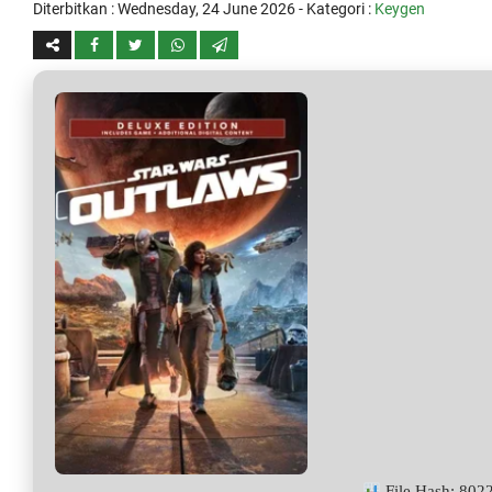
Diterbitkan :
Wednesday, 24 June 2026
- Kategori :
Keygen
File Hash: 80