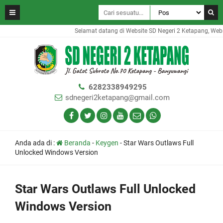
Selamat datang di Website SD Negeri 2 Ketapang, Website
6282338949295
sdnegeri2ketapang@gmail.com
Anda ada di :
Beranda
-
Keygen
-
Star Wars Outlaws Full
Unlocked Windows Version
Star Wars Outlaws Full Unlocked
Windows Version