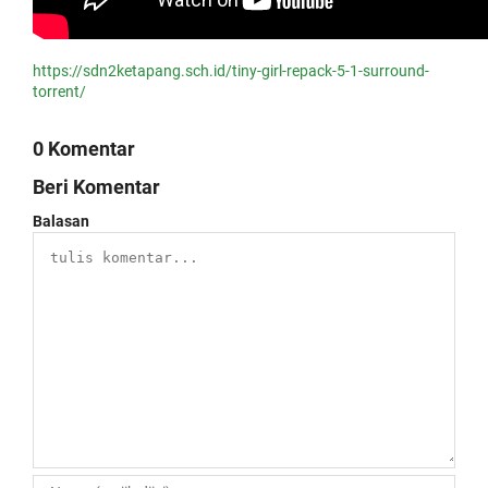
https://sdn2ketapang.sch.id/tiny-girl-repack-5-1-surround-
torrent/
0 Komentar
Beri Komentar
Balasan