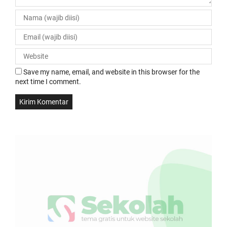
Save my name, email, and website in this browser for the
next time I comment.