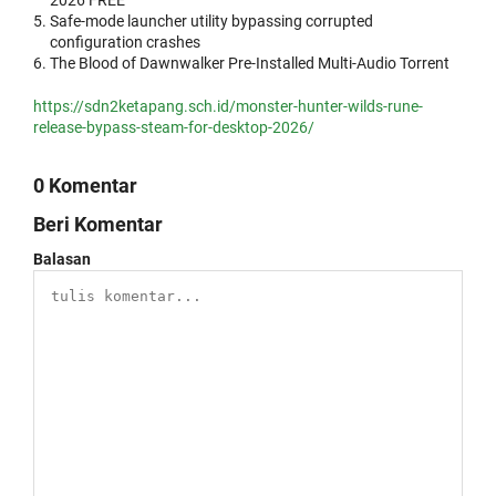
2026 FREE
Safe-mode launcher utility bypassing corrupted
configuration crashes
The Blood of Dawnwalker Pre-Installed Multi-Audio Torrent
https://sdn2ketapang.sch.id/monster-hunter-wilds-rune-
release-bypass-steam-for-desktop-2026/
0 Komentar
Beri Komentar
Balasan