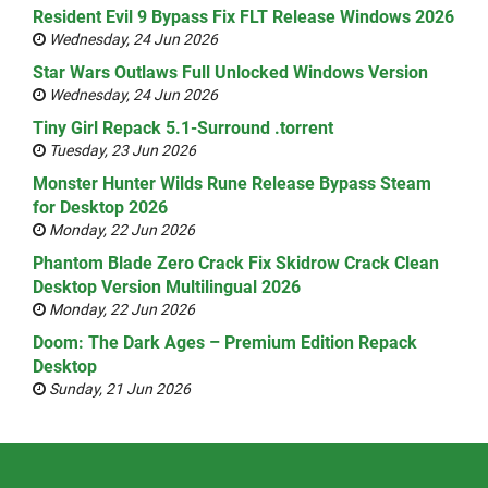
Resident Evil 9 Bypass Fix FLT Release Windows 2026
Wednesday, 24 Jun 2026
Star Wars Outlaws Full Unlocked Windows Version
Wednesday, 24 Jun 2026
Tiny Girl Repack 5.1-Surround .torrent
Tuesday, 23 Jun 2026
Monster Hunter Wilds Rune Release Bypass Steam
for Desktop 2026
Monday, 22 Jun 2026
Phantom Blade Zero Crack Fix Skidrow Crack Clean
Desktop Version Multilingual 2026
Monday, 22 Jun 2026
Doom: The Dark Ages – Premium Edition Repack
Desktop
Sunday, 21 Jun 2026