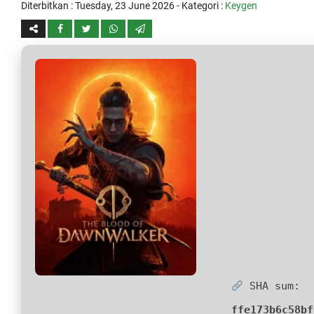
Diterbitkan :
Tuesday, 23 June 2026
- Kategori :
Keygen
SHA sum:
ffe173b6c58bf