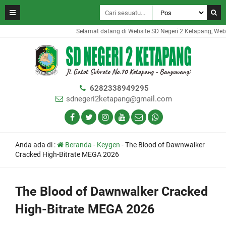
Selamat datang di Website SD Negeri 2 Ketapang, Websit
6282338949295
sdnegeri2ketapang@gmail.com
Anda ada di :
Beranda
-
Keygen
-
The Blood of Dawnwalker
Cracked High-Bitrate MEGA 2026
The Blood of Dawnwalker Cracked
High-Bitrate MEGA 2026