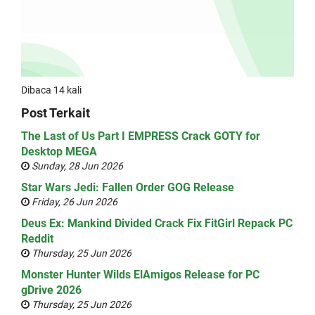
Dibaca 14 kali
Post Terkait
The Last of Us Part I EMPRESS Crack GOTY for
Desktop MEGA
Sunday, 28 Jun 2026
Star Wars Jedi: Fallen Order GOG Release
Friday, 26 Jun 2026
Deus Ex: Mankind Divided Crack Fix FitGirl Repack PC
Reddit
Thursday, 25 Jun 2026
Monster Hunter Wilds ElAmigos Release for PC
gDrive 2026
Thursday, 25 Jun 2026