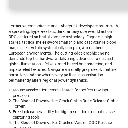
Former veteran Witcher and Cyberpunk developers return with
a sprawling, hyper-realistic dark fantasy open-world action
RPG centered on brutal vampire mythology. Engage in high-
stakes, tactical melee swordsmanship and cast volatile blood
magic spells within systemically complex, atmospheric
European environments. The cutting-edge graphic engine
demands top-tier hardware, delivering advanced ray-traced
global illumination, lifelike strand-based hair rendering, and
unparalleled textures. Navigate a morally gray, deeply mature
narrative sandbox where every political assassination
permanently alters regional power dynamics.
Mouse acceleration removal patch for perfect raw input
precision
The Blood of Dawnwalker Crack Status Rune Release Stable
Torrent
Free-look camera utility for high-resolution cinematic asset
capturing tools
The Blood of Dawnwalker Cracked Version GOG Release