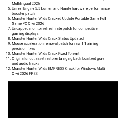
Multilingual 2026
Unreal Engine 5.5 Lumen and Nanite hardware performance
booster patch
Monster Hunter Wilds Cracked Update Portable Game Full
Game PC Qiwi 2026
Uncapped monitor refresh rate patch for competitive
gaming displays
Monster Hunter Wilds Crack Status Updated
Mouse acceleration removal patch for raw 1:1 aiming
precision fixes
Monster Hunter Wilds Crack Fixed Torrent
Original uncut asset restorer bringing back localized gore
and audio tracks
Monster Hunter Wilds EMPRESS Crack for Windows Multi
Qiwi 2026 FREE