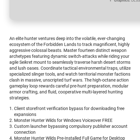
Graphics:
DLSS 
An elite hunter ventures deep into the volatile, ever-changing
ecosystem of the Forbidden Lands to track magnificent, highly
aggressive colossal beasts. Master fourteen distinct weapon
archetypes featuring dynamic switch-attacks while riding your
agile Seikret mount to seamlessly traverse harsh desert storms
and lush oases. Coordinate tactical environmental traps, utilize
specialized slinger tools, and watch territorial monster factions
clash in massive, unscripted turf wars. The high-octane action
gameplay loop rewards careful pre-hunt preparation, modular
armor crafting, and fluid, cooperative multi-layered hunting
strategies.
Client storefront verification bypass for downloading free
expansions
Monster Hunter Wilds for Windows Voiceover FREE
Custom launcher bypassing compulsory publisher account
connection
Monster Hunter Wilds Pre-Installed Full Game for Desktop