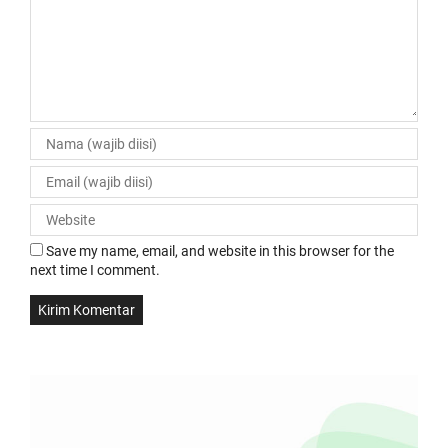
Save my name, email, and website in this browser for the
next time I comment.