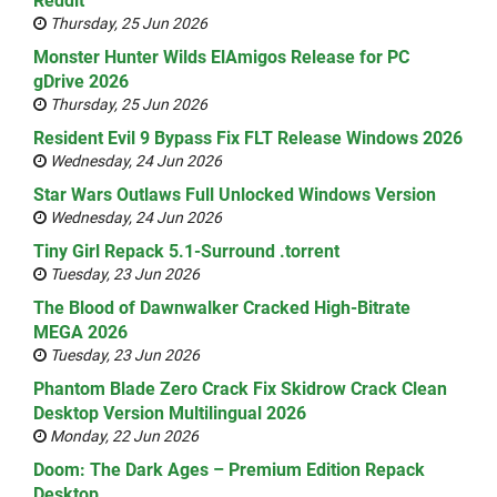
Reddit
Thursday, 25 Jun 2026
Monster Hunter Wilds ElAmigos Release for PC
gDrive 2026
Thursday, 25 Jun 2026
Resident Evil 9 Bypass Fix FLT Release Windows 2026
Wednesday, 24 Jun 2026
Star Wars Outlaws Full Unlocked Windows Version
Wednesday, 24 Jun 2026
Tiny Girl Repack 5.1-Surround .torrent
Tuesday, 23 Jun 2026
The Blood of Dawnwalker Cracked High-Bitrate
MEGA 2026
Tuesday, 23 Jun 2026
Phantom Blade Zero Crack Fix Skidrow Crack Clean
Desktop Version Multilingual 2026
Monday, 22 Jun 2026
Doom: The Dark Ages – Premium Edition Repack
Desktop