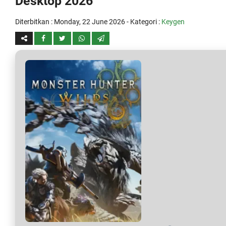
Desktop 2026
Diterbitkan :
Monday, 22 June 2026
- Kategori :
Keygen