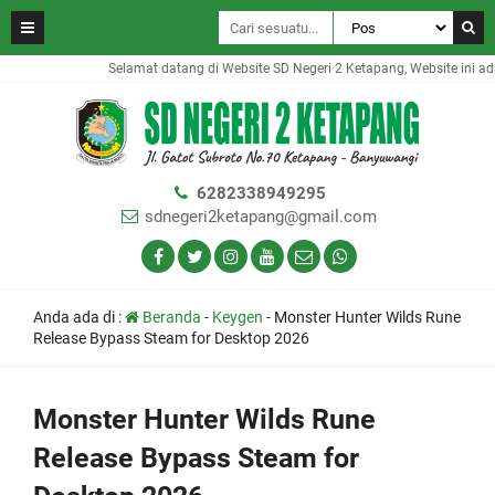
Selamat datang di Website SD Negeri 2 Ketapang, Website ini adal
6282338949295
sdnegeri2ketapang@gmail.com
Anda ada di :
Beranda
-
Keygen
-
Monster Hunter Wilds Rune
Release Bypass Steam for Desktop 2026
Monster Hunter Wilds Rune
Release Bypass Steam for