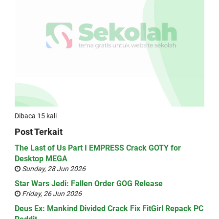
Dibaca 15 kali
Post Terkait
The Last of Us Part I EMPRESS Crack GOTY for
Desktop MEGA
Sunday, 28 Jun 2026
Star Wars Jedi: Fallen Order GOG Release
Friday, 26 Jun 2026
Deus Ex: Mankind Divided Crack Fix FitGirl Repack PC