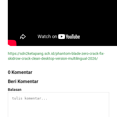
https://sdn2ketapang.sch.id/phantom-blade-zero-crack-fix-
skidrow-crack-clean-desktop-version-multilingual-2026/
0 Komentar
Beri Komentar
Balasan