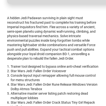
A hidden Jedi Padawan surviving in plain sight must
reconstruct his fractured past to complete his training before
Imperial Inquisitors find him. Flee across a variety of ancient,
semi-open planets using dynamic wall-running, climbing, and
physics-based traversal mechanics. Solve intricate
environmental puzzles inside long-forgotten tombs while
mastering lightsaber strike combinations and versatile Force
push and pull abilities. Expand your tactical combat options
alongside your loyal droid companion BD-1, unravelling a
desperate plan to rebuild the fallen Jedi Order.
Trainer tool designed to bypass online anti-cheat verification
Star Wars Jedi: Fallen Order Voiceover
Console layout input remapper allowing full mouse control
for menu structures
Star Wars Jedi: Fallen Order Rune Release Windows Version
Dolby-Atmos Terabox
Alternative master server listing patch restoring dead
multiplayer lobbies
Star Wars Jedi: Fallen Order Crack Status Tiny Girl Repack