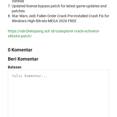
Verified
Updated license bypass patch for latest game updates and
patches
Star Wars Jedi: Fallen Order Crack Pre-Installed Crash Fix for
Windows High-Bitrate MEGA 2026 FREE
https://sdn2ketapang.sch.id/oziexplorer-crack-activator-
x86x64-patch/
0 Komentar
Beri Komentar
Balasan