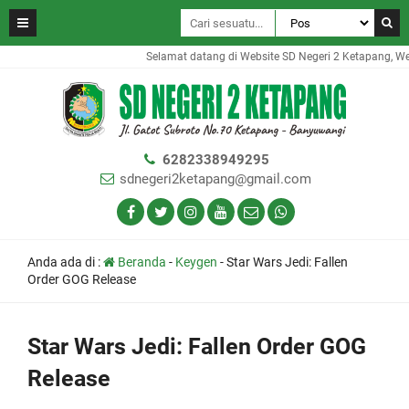
Selamat datang di Website SD Negeri 2 Ketapang, Webs
6282338949295
sdnegeri2ketapang@gmail.com
Anda ada di :
Beranda
-
Keygen
-
Star Wars Jedi: Fallen
Order GOG Release
Star Wars Jedi: Fallen Order GOG
Release