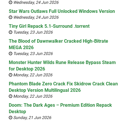
Wednesday, 24 Jun 2026
Star Wars Outlaws Full Unlocked Windows Version
Wednesday, 24 Jun 2026
Tiny Girl Repack 5.1-Surround .torrent
Tuesday, 23 Jun 2026
The Blood of Dawnwalker Cracked High-Bitrate
MEGA 2026
Tuesday, 23 Jun 2026
Monster Hunter Wilds Rune Release Bypass Steam
for Desktop 2026
Monday, 22 Jun 2026
Phantom Blade Zero Crack Fix Skidrow Crack Clean
Desktop Version Multilingual 2026
Monday, 22 Jun 2026
Doom: The Dark Ages – Premium Edition Repack
Desktop
Sunday, 21 Jun 2026