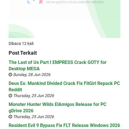
Dibaca 12 kali
Post Terkait
The Last of Us Part I EMPRESS Crack GOTY for
Desktop MEGA
Sunday, 28 Jun 2026
Deus Ex: Mankind Divided Crack Fix FitGirl Repack PC
Reddit
Thursday, 25 Jun 2026
Monster Hunter Wilds ElAmigos Release for PC
gDrive 2026
Thursday, 25 Jun 2026
Resident Evil 9 Bypass Fix FLT Release Windows 2026