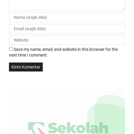
Save my name, email, and website in this browser for the
next time I comment.