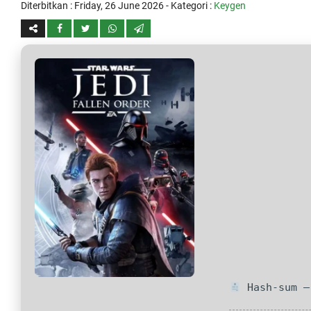
Diterbitkan :
Friday, 26 June 2026
- Kategori :
Keygen
Hash-sum —