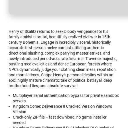
Henry of Skalitz returns to seek bloody vengeance for his
family amidst a brutal, beautifully realized civil war in 15th-
century Bohemia. Engage in incredibly visceral, historically
accurate first-person melee combat utilizing authentic
directional slashing, complex parrying master-strikes, and
newly introduced period-accurate firearms. Traverse majestic,
bustling medieval cities and dense European forests where
NPCs dynamically judge your clothing cleanliness, reputation,
and moral crimes. Shape Henry’s personal destiny within an
epic, highly mature cinematic tale of political betrayal, deep
brotherhood ties, and absolute survival.
Multiplayer serial authentication bypass for private sandbox
servers
Kingdom Come: Deliverance II Cracked Version Windows
Version
Crack-only ZIP file – fast download, no game installer
needed