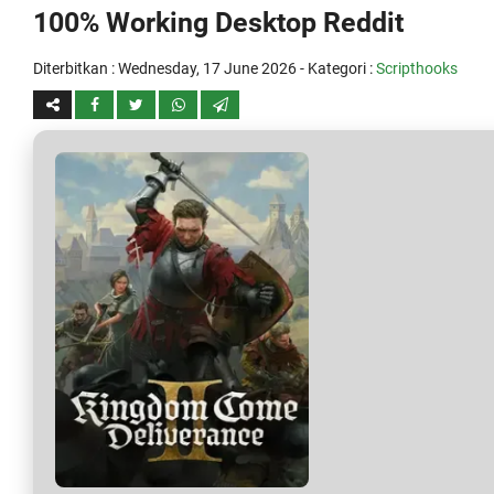
100% Working Desktop Reddit
Diterbitkan :
Wednesday, 17 June 2026
- Kategori :
Scripthooks