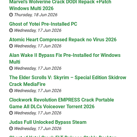
Marvel’s Wolverine Crack DODI Repack +Patch
Windows Multi 2026
Thursday, 18 Jun 2026
Ghost of Yotei Pre-Installed PC
Wednesday, 17 Jun 2026
Atomic Heart Compressed Repack no Virus 2026
Wednesday, 17 Jun 2026
Alan Wake II Bypass Fix Pre-Installed for Windows
Multi
Wednesday, 17 Jun 2026
The Elder Scrolls V: Skyrim – Special Edition Skidrow
Crack MediaFire
Wednesday, 17 Jun 2026
Clockwork Revolution EMPRESS Crack Portable
Game All DLCs Voiceover Torrent 2026
Wednesday, 17 Jun 2026
Judas Full Unlocked Bypass Steam
Wednesday, 17 Jun 2026