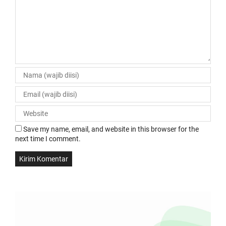
Save my name, email, and website in this browser for the
next time I comment.