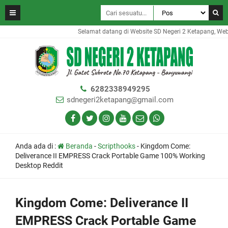
Selamat datang di Website SD Negeri 2 Ketapang, Websit
6282338949295
sdnegeri2ketapang@gmail.com
Anda ada di :
Beranda
-
Scripthooks
-
Kingdom Come:
Deliverance II EMPRESS Crack Portable Game 100% Working
Desktop Reddit
Kingdom Come: Deliverance II
EMPRESS Crack Portable Game