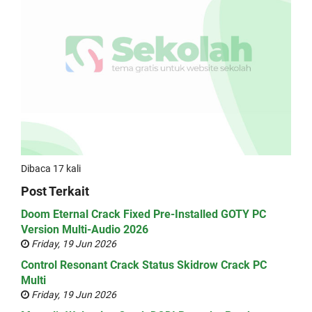
Dibaca 17 kali
Post Terkait
Doom Eternal Crack Fixed Pre-Installed GOTY PC
Version Multi-Audio 2026
Friday, 19 Jun 2026
Control Resonant Crack Status Skidrow Crack PC
Multi
Friday, 19 Jun 2026