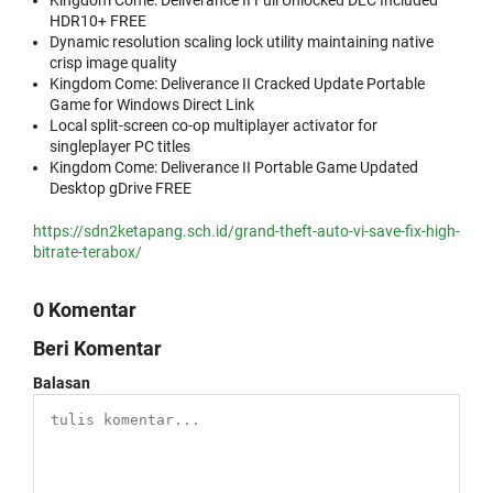
Kingdom Come: Deliverance II Full Unlocked DLC Included
HDR10+ FREE
Dynamic resolution scaling lock utility maintaining native
crisp image quality
Kingdom Come: Deliverance II Cracked Update Portable
Game for Windows Direct Link
Local split-screen co-op multiplayer activator for
singleplayer PC titles
Kingdom Come: Deliverance II Portable Game Updated
Desktop gDrive FREE
https://sdn2ketapang.sch.id/grand-theft-auto-vi-save-fix-high-
bitrate-terabox/
0 Komentar
Beri Komentar
Balasan