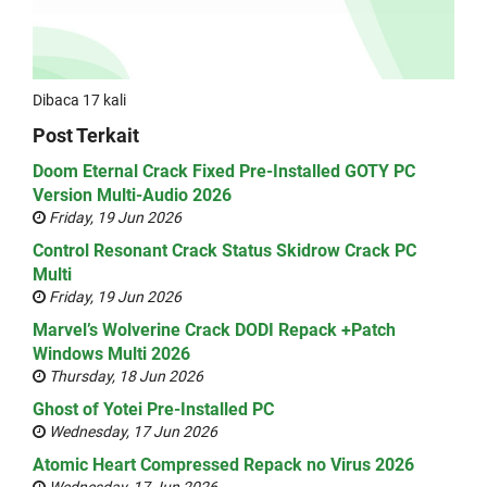
Dibaca 17 kali
Post Terkait
Doom Eternal Crack Fixed Pre-Installed GOTY PC
Version Multi-Audio 2026
Friday, 19 Jun 2026
Control Resonant Crack Status Skidrow Crack PC
Multi
Friday, 19 Jun 2026
Marvel’s Wolverine Crack DODI Repack +Patch
Windows Multi 2026
Thursday, 18 Jun 2026
Ghost of Yotei Pre-Installed PC
Wednesday, 17 Jun 2026
Atomic Heart Compressed Repack no Virus 2026