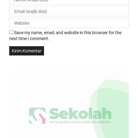
Save my name, email, and website in this browser for the
next time I comment.