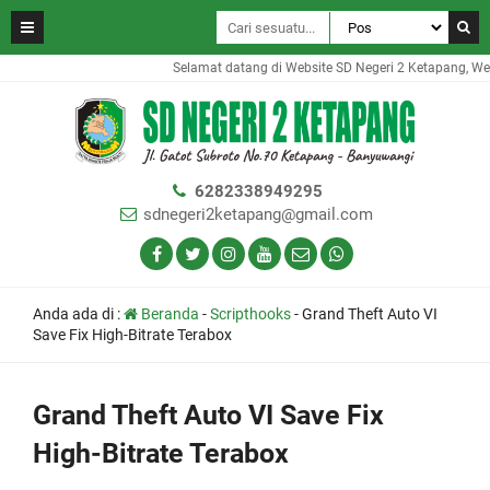
Selamat datang di Website SD Negeri 2 Ketapang, Websi
6282338949295
sdnegeri2ketapang@gmail.com
Anda ada di :
Beranda
-
Scripthooks
-
Grand Theft Auto VI
Save Fix High-Bitrate Terabox
Grand Theft Auto VI Save Fix
High-Bitrate Terabox