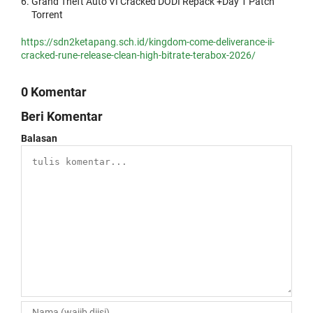
Grand Theft Auto VI Cracked DODI Repack +Day 1 Patch
Torrent
https://sdn2ketapang.sch.id/kingdom-come-deliverance-ii-
cracked-rune-release-clean-high-bitrate-terabox-2026/
0 Komentar
Beri Komentar
Balasan