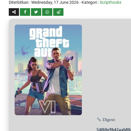
Diterbitkan :
Wednesday, 17 June 2026
- Kategori :
Scripthooks
Digest:
54f60e9b42aab80