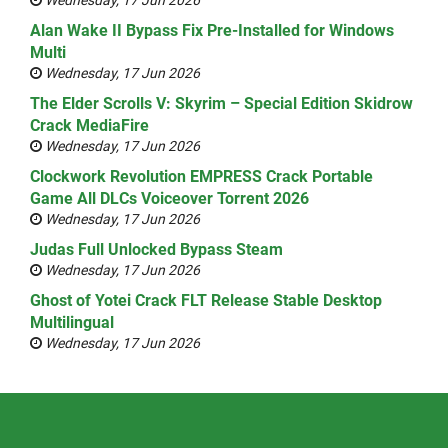
Wednesday, 17 Jun 2026
Alan Wake II Bypass Fix Pre-Installed for Windows
Multi
Wednesday, 17 Jun 2026
The Elder Scrolls V: Skyrim – Special Edition Skidrow
Crack MediaFire
Wednesday, 17 Jun 2026
Clockwork Revolution EMPRESS Crack Portable
Game All DLCs Voiceover Torrent 2026
Wednesday, 17 Jun 2026
Judas Full Unlocked Bypass Steam
Wednesday, 17 Jun 2026
Ghost of Yotei Crack FLT Release Stable Desktop
Multilingual
Wednesday, 17 Jun 2026