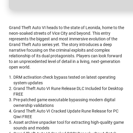
Grand Theft Auto VI heads to the state of Leonida, home to the
neon-soaked streets of Vice City and beyond. This entry
represents the biggest and most immersive evolution of the
Grand Theft Auto series yet. The story introduces a deep
narrative focusing on the criminal exploits and complex
relationship of its dual protagonists. Players can look forward
to an unprecedented level of detail in a living, next-generation
open world.
DRM activation check bypass tested on latest operating
system updates
Grand Theft Auto VI Rune Release DLC Included for Desktop
FREE
Pre-patched game executable bypassing modern digital
ownership validations
Grand Theft Auto VI Cracked Update Rune Release for PC
Qiwi FREE
Asset archive unpacker tool for extracting high-quality game
sounds and models