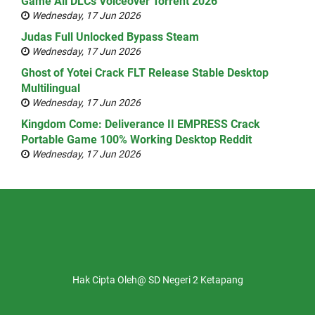
Game All DLCs Voiceover Torrent 2026
Wednesday, 17 Jun 2026
Judas Full Unlocked Bypass Steam
Wednesday, 17 Jun 2026
Ghost of Yotei Crack FLT Release Stable Desktop
Multilingual
Wednesday, 17 Jun 2026
Kingdom Come: Deliverance II EMPRESS Crack
Portable Game 100% Working Desktop Reddit
Wednesday, 17 Jun 2026
Hak Cipta Oleh@ SD Negeri 2 Ketapang