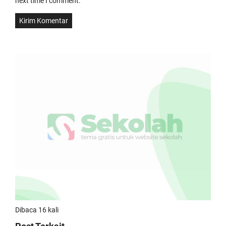
next time I comment.
Dibaca 16 kali