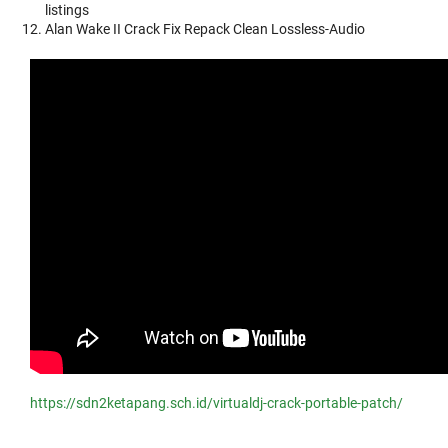
listings
Alan Wake II Crack Fix Repack Clean Lossless-Audio
https://sdn2ketapang.sch.id/virtualdj-crack-portable-patch/