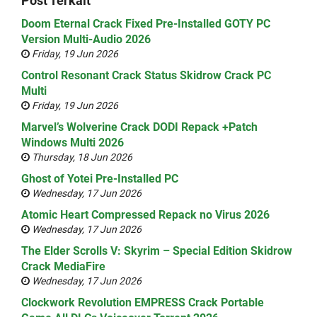
Post Terkait
Doom Eternal Crack Fixed Pre-Installed GOTY PC
Version Multi-Audio 2026
Friday, 19 Jun 2026
Control Resonant Crack Status Skidrow Crack PC
Multi
Friday, 19 Jun 2026
Marvel’s Wolverine Crack DODI Repack +Patch
Windows Multi 2026
Thursday, 18 Jun 2026
Ghost of Yotei Pre-Installed PC
Wednesday, 17 Jun 2026
Atomic Heart Compressed Repack no Virus 2026
Wednesday, 17 Jun 2026
The Elder Scrolls V: Skyrim – Special Edition Skidrow
Crack MediaFire
Wednesday, 17 Jun 2026
Clockwork Revolution EMPRESS Crack Portable