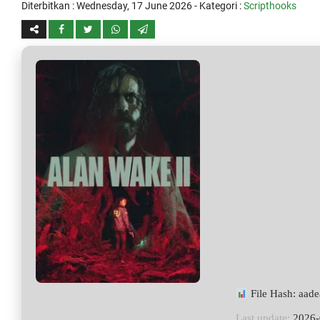
Diterbitkan :
Wednesday, 17 June 2026
- Kategori :
Scripthooks
File Hash: aa
Last update:
2026-