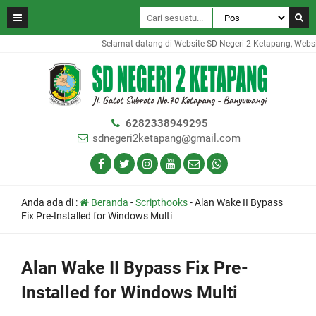
Selamat datang di Website SD Negeri 2 Ketapang, Website
6282338949295
sdnegeri2ketapang@gmail.com
Anda ada di :
Beranda
-
Scripthooks
-
Alan Wake II Bypass
Fix Pre-Installed for Windows Multi
Alan Wake II Bypass Fix Pre-
Installed for Windows Multi