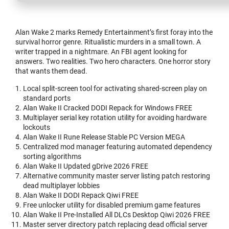
Alan Wake 2 marks Remedy Entertainment’s first foray into the
survival horror genre. Ritualistic murders in a small town. A
writer trapped in a nightmare. An FBI agent looking for
answers. Two realities. Two hero characters. One horror story
that wants them dead.
Local split-screen tool for activating shared-screen play on
standard ports
Alan Wake II Cracked DODI Repack for Windows FREE
Multiplayer serial key rotation utility for avoiding hardware
lockouts
Alan Wake II Rune Release Stable PC Version MEGA
Centralized mod manager featuring automated dependency
sorting algorithms
Alan Wake II Updated gDrive 2026 FREE
Alternative community master server listing patch restoring
dead multiplayer lobbies
Alan Wake II DODI Repack Qiwi FREE
Free unlocker utility for disabled premium game features
Alan Wake II Pre-Installed All DLCs Desktop Qiwi 2026 FREE
Master server directory patch replacing dead official server