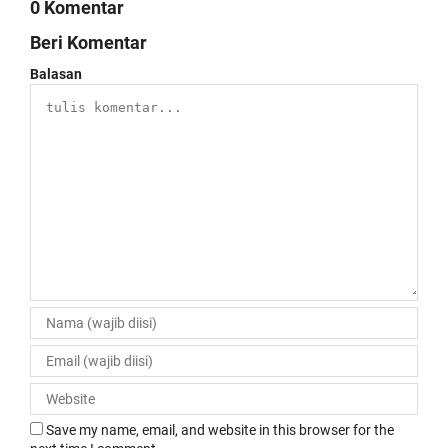
0 Komentar
Beri Komentar
Balasan
Save my name, email, and website in this browser for the