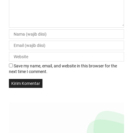
Save my name, email, and website in this browser for the
next time I comment.