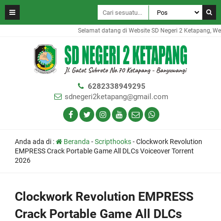
Selamat datang di Website SD Negeri 2 Ketapang, Websi
6282338949295
sdnegeri2ketapang@gmail.com
Anda ada di :
Beranda
-
Scripthooks
-
Clockwork Revolution
EMPRESS Crack Portable Game All DLCs Voiceover Torrent
2026
Clockwork Revolution EMPRESS
Crack Portable Game All DLCs