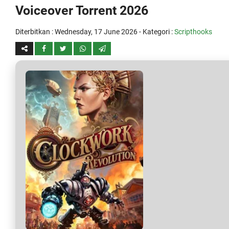
Voiceover Torrent 2026
Diterbitkan :
Wednesday, 17 June 2026
- Kategori :
Scripthooks