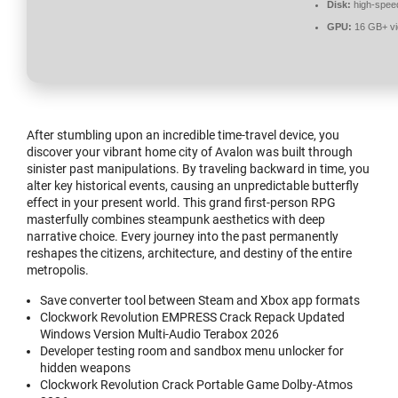
Disk:
high-spee
GPU:
16 GB+ v
After stumbling upon an incredible time-travel device, you
discover your vibrant home city of Avalon was built through
sinister past manipulations. By traveling backward in time, you
alter key historical events, causing an unpredictable butterfly
effect in your present world. This grand first-person RPG
masterfully combines steampunk aesthetics with deep
narrative choice. Every journey into the past permanently
reshapes the citizens, architecture, and destiny of the entire
metropolis.
Save converter tool between Steam and Xbox app formats
Clockwork Revolution EMPRESS Crack Repack Updated
Windows Version Multi-Audio Terabox 2026
Developer testing room and sandbox menu unlocker for
hidden weapons
Clockwork Revolution Crack Portable Game Dolby-Atmos