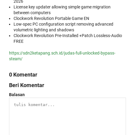
2026
License key updater allowing simple game migration
between computers
Clockwork Revolution Portable Game EN
Low-spec PC configuration script removing advanced
volumetric lighting and shadows
Clockwork Revolution Pre-Installed +Patch Lossless-Audio
FREE
https://sdn2ketapang.sch.id/judas-full-unlocked-bypass-
steam/
0 Komentar
Beri Komentar
Balasan