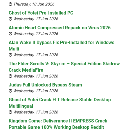
Thursday, 18 Jun 2026
Ghost of Yotei Pre-Installed PC
Wednesday, 17 Jun 2026
Atomic Heart Compressed Repack no Virus 2026
Wednesday, 17 Jun 2026
Alan Wake II Bypass Fix Pre-Installed for Windows
Multi
Wednesday, 17 Jun 2026
The Elder Scrolls V: Skyrim – Special Edition Skidrow
Crack MediaFire
Wednesday, 17 Jun 2026
Judas Full Unlocked Bypass Steam
Wednesday, 17 Jun 2026
Ghost of Yotei Crack FLT Release Stable Desktop
Multilingual
Wednesday, 17 Jun 2026
Kingdom Come: Deliverance II EMPRESS Crack
Portable Game 100% Working Desktop Reddit