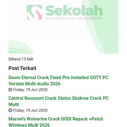
Dibaca 13 kali
Post Terkait
Doom Eternal Crack Fixed Pre-Installed GOTY PC
Version Multi-Audio 2026
Friday, 19 Jun 2026
Control Resonant Crack Status Skidrow Crack PC
Multi
Friday, 19 Jun 2026
Marvel’s Wolverine Crack DODI Repack +Patch
Windows Multi 2026