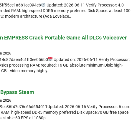
5ff55ce1a6b1ee094eb
Updated: 2026-06-11 Verify Processor: 4.0
nded RAM: high-speed DDR5 memory preferred Disk Space: at least 100
PU: modern architecture (Ada Lovelace..
on EMPRESS Crack Portable Game All DLCs Voiceover
un 2026
14c82daea4c1ff0ee056b0
Updated on: 2026-06-11 Verify Processor:
ysics processing RAM: required: 16 GB absolute minimum Disk: high-
 GB+ video memory highly..
d Bypass Steam
un 2026
c36f47e76e66d654011Updated: 2026-06-16 Verify Processor: 6-core
 RAM: high-speed DDR5 memory preferred Disk Space:70 GB free space
cs: stable 60 FPS at 1080p..