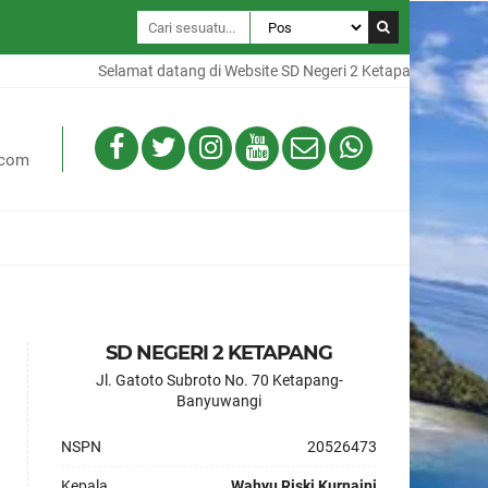
Selamat datang di Website SD Negeri 2 Ketapang, Website ini 
.com
SD NEGERI 2 KETAPANG
Jl. Gatoto Subroto No. 70 Ketapang-
Banyuwangi
NSPN
20526473
Kepala
Wahyu Riski Kurnaini