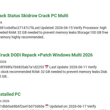
ack Status Skidrow Crack PC Multi
26
81ccbdfac27147c75Last Updated: 2026-06-15 Verify Processor: high
eeded RAM: 32 GB needed to prevent memory leaks Storage:100 GB free
memory highly recommended..
 Crack DODI Repack +Patch Windows Multi 2026
 2026
298f398fa766820ab7a1d2253
Last Update: 2026-06-11 Verify
t clock recommended RAM: 32 GB needed to prevent memory leaks Disk
2 GB..
nstalled PC
un 2026
81dbb0a68b6f2a41b073d60e
Updated on: 2026-06-17 Verify