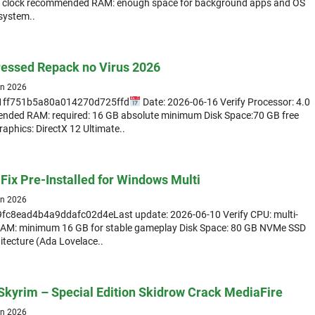
t clock recommended RAM: enough space for background apps and OS
 system..
essed Repack no Virus 2026
un 2026
1ff751b5a80a014270d725ffd
Date: 2026-06-16 Verify Processor: 4.0
nded RAM: required: 16 GB absolute minimum Disk Space:70 GB free
Graphics: DirectX 12 Ultimate..
Fix Pre-Installed for Windows Multi
un 2026
fc8ead4b4a9ddafc02d4eLast update: 2026-06-10 Verify CPU: multi-
RAM: minimum 16 GB for stable gameplay Disk Space: 80 GB NVMe SSD
itecture (Ada Lovelace..
 Skyrim – Special Edition Skidrow Crack MediaFire
un 2026