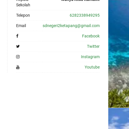
Sekolah
Telepon
6282338949295
Email
sdnegeri2ketapang@gmail.com
Facebook
Twitter
Instagram
Youtube