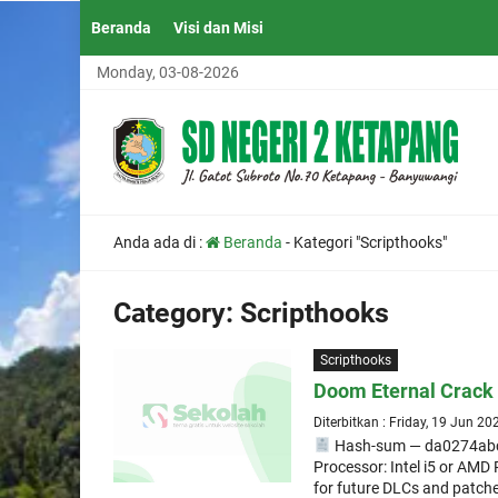
Beranda
Visi dan Misi
Monday, 03-08-2026
Anda ada di :
Beranda
-
Kategori "Scripthooks"
Category:
Scripthooks
Scripthooks
Doom Eternal Crack 
Diterbitkan : Friday, 19 Jun 20
Hash-sum — da0274ab
Processor: Intel i5 or AM
for future DLCs and patche