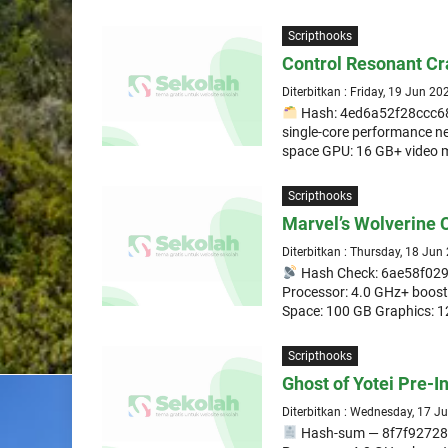
Scripthooks
Control Resonant Cr
Diterbitkan : Friday, 19 Jun 20
Hash: 4ed6a52f28ccc68
single-core performance n
space GPU: 16 GB+ video 
Scripthooks
Marvel’s Wolverine
Diterbitkan : Thursday, 18 Jun
Hash Check: 6ae58f0
Processor: 4.0 GHz+ boos
Space: 100 GB Graphics: 1
Scripthooks
Ghost of Yotei Pre-I
Diterbitkan : Wednesday, 17 J
Hash-sum — 8f7f9272