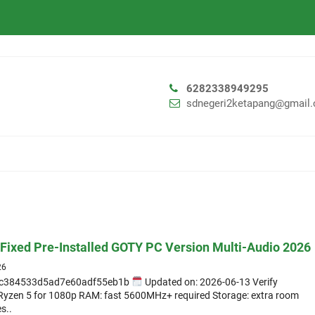
6282338949295
sdnegeri2ketapang@gmail
Fixed Pre-Installed GOTY PC Version Multi-Audio 2026
26
c384533d5ad7e60adf55eb1b
Updated on: 2026-06-13 Verify
D Ryzen 5 for 1080p RAM: fast 5600MHz+ required Storage: extra room
s..