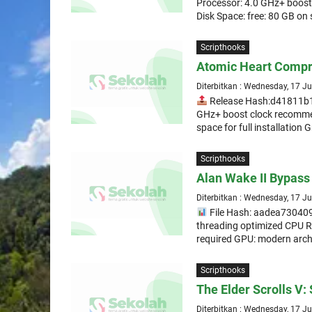
Processor: 4.0 GHz+ boos
Disk Space: free: 80 GB on
Scripthooks
Atomic Heart Compr
Diterbitkan : Wednesday, 17 J
Release Hash:d41811b
GHz+ boost clock recomme
space for full installation 
Scripthooks
Alan Wake II Bypass 
Diterbitkan : Wednesday, 17 J
File Hash: aadea730409
threading optimized CPU 
required GPU: modern arch
Scripthooks
The Elder Scrolls V:
Diterbitkan : Wednesday, 17 J