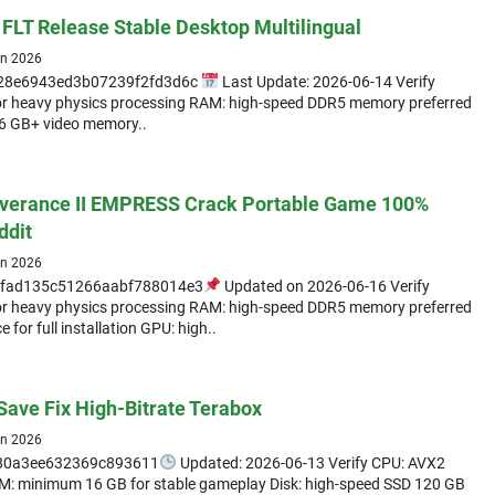
 FLT Release Stable Desktop Multilingual
un 2026
d28e6943ed3b07239f2fd3d6c
Last Update: 2026-06-14 Verify
for heavy physics processing RAM: high-speed DDR5 memory preferred
16 GB+ video memory..
verance II EMPRESS Crack Portable Game 100%
ddit
un 2026
fad135c51266aabf788014e3
Updated on 2026-06-16 Verify
for heavy physics processing RAM: high-speed DDR5 memory preferred
 for full installation GPU: high..
Save Fix High-Bitrate Terabox
un 2026
b80a3ee632369c893611
Updated: 2026-06-13 Verify CPU: AVX2
RAM: minimum 16 GB for stable gameplay Disk: high-speed SSD 120 GB