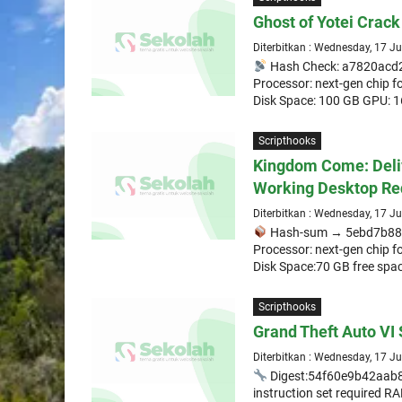
Ghost of Yotei Crack
Diterbitkan : Wednesday, 17 J
Hash Check: a7820ac
Processor: next-gen chip 
Disk Space: 100 GB GPU: 
Scripthooks
Kingdom Come: Deli
Working Desktop Re
Diterbitkan : Wednesday, 17 J
Hash-sum → 5ebd7b88
Processor: next-gen chip 
Disk Space:70 GB free space
Scripthooks
Grand Theft Auto VI 
Diterbitkan : Wednesday, 17 J
Digest:54f60e9b42aa
instruction set required 