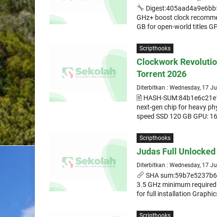
Digest:405aad4a9e6bb
GHz+ boost clock recomme
GB for open-world titles G
Scripthooks
Clockwork Revoluti
Torrent 2026
Diterbitkan : Wednesday, 17 J
🖹 HASH-SUM:84b1e6c21e
next-gen chip for heavy ph
speed SSD 120 GB GPU: 16
Scripthooks
Judas Full Unlocke
Diterbitkan : Wednesday, 17 J
SHA sum:59b7e5237b69e
3.5 GHz minimum required
for full installation Graphi
Scripthooks