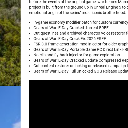
before the events of the original game, war heroes Mar
project is built from the ground up in Unreal Engine 5 to d
emotional origin of the series’ most iconic brotherhood.
In-game economy modifier patch for custom currenc
Gears of War: E-Day Cracked .torrent FREE
Cut questlines and archived character voice restorer f
Gears of War: E-Day Crack Fix 2026 FREE
FSR 3.0 frame generation mod injector for older grap
Gears of War: E-Day Portable Game PC Direct Link F
No-clip and fly-hack injector for game exploration
Gears of War: E-Day Cracked Update Compressed R
Cut content restorer unlocking unreleased campaign l
Gears of War: E-Day Full Unlocked GOG Release Upd