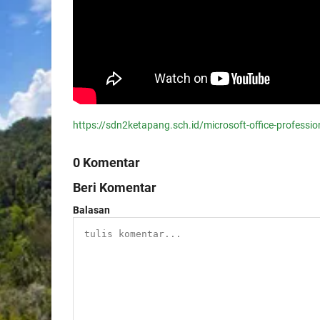
https://sdn2ketapang.sch.id/microsoft-office-professi
0 Komentar
Beri Komentar
Balasan