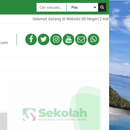
Selamat datang di Website SD Negeri 2 Ketapang, Website i
.com