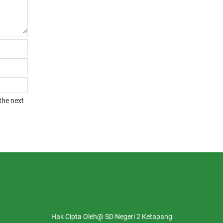
the next
Hak Cipta Oleh@ SD Negeri 2 Ketapang