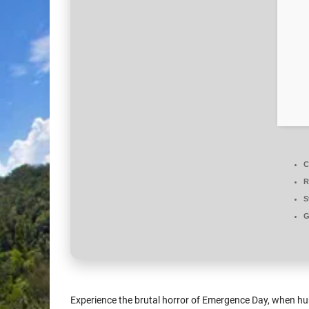
C
R
S
G
Experience the brutal horror of Emergence Day, when hu