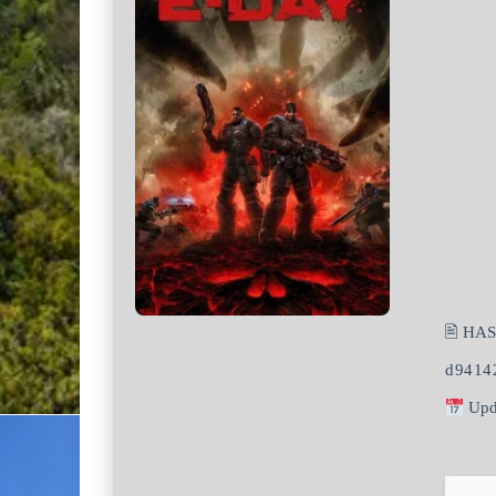
🖹 HA
d9414
Upd