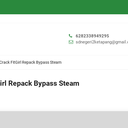
6282338949295
sdnegeri2ketapang@gmail
 Crack FitGirl Repack Bypass Steam
Girl Repack Bypass Steam