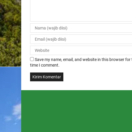
Save my name, email, and website in this browser for 
time I comment.