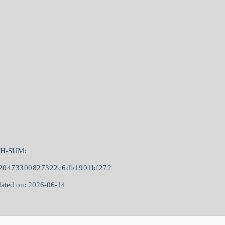
SH-SUM:
20473300827322c6db1901bf272
ated on: 2026-06-14