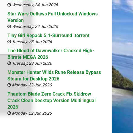
Wednesday, 24 Jun 2026
Star Wars Outlaws Full Unlocked Windows
Version
Wednesday, 24 Jun 2026
Tiny Girl Repack 5.1-Surround .torrent
Tuesday, 23 Jun 2026
The Blood of Dawnwalker Cracked High-
Bitrate MEGA 2026
Tuesday, 23 Jun 2026
Monster Hunter Wilds Rune Release Bypass
Steam for Desktop 2026
Monday, 22 Jun 2026
Phantom Blade Zero Crack Fix Skidrow
Crack Clean Desktop Version Multilingual
2026
Monday, 22 Jun 2026