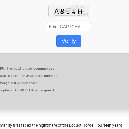
Verify
PU:
8-core / 16-thread
recommended
AM:
required: 16 GB
absolute minimum
torage:
100 GB
free space
raphics:
DirectX 12 Ultimate
required
manity first faced the nightmare of the Locust Horde. Fourteen years