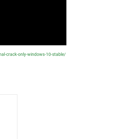
onal-crack-only-windows-10-stable/