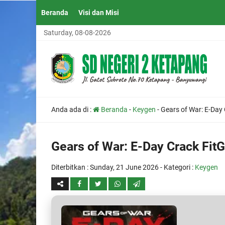
Beranda
Visi dan Misi
Saturday, 08-08-2026
Anda ada di :
Beranda
-
Keygen
-
Gears of War: E-Day
Gears of War: E-Day Crack Fit
Diterbitkan :
Sunday, 21 June 2026
- Kategori :
Keygen