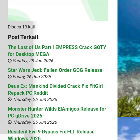
Dibaca 13 kali
Post Terkait
The Last of Us Part I EMPRESS Crack GOTY
for Desktop MEGA
Sunday, 28 Jun 2026
Star Wars Jedi: Fallen Order GOG Release
Friday, 26 Jun 2026
Deus Ex: Mankind Divided Crack Fix FitGirl
Repack PC Reddit
Thursday, 25 Jun 2026
Monster Hunter Wilds ElAmigos Release for
PC gDrive 2026
Thursday, 25 Jun 2026
Resident Evil 9 Bypass Fix FLT Release
Windows 2026