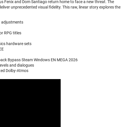
cus Fenix and Dom Santiago return home to face a new threat. The
eliver unprecedented visual fidelity. This raw, linear story explores the
y adjustments
or RPG titles
hics hardware sets
REE
epack Bypass Steam Windows EN MEGA 2026
evels and dialogues
ated Dolby-Atmos