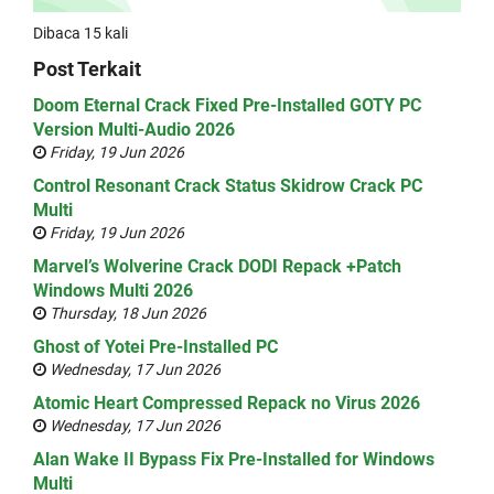
Dibaca 15 kali
Post Terkait
Doom Eternal Crack Fixed Pre-Installed GOTY PC
Version Multi-Audio 2026
Friday, 19 Jun 2026
Control Resonant Crack Status Skidrow Crack PC
Multi
Friday, 19 Jun 2026
Marvel’s Wolverine Crack DODI Repack +Patch
Windows Multi 2026
Thursday, 18 Jun 2026
Ghost of Yotei Pre-Installed PC
Wednesday, 17 Jun 2026
Atomic Heart Compressed Repack no Virus 2026
Wednesday, 17 Jun 2026
Alan Wake II Bypass Fix Pre-Installed for Windows
Multi