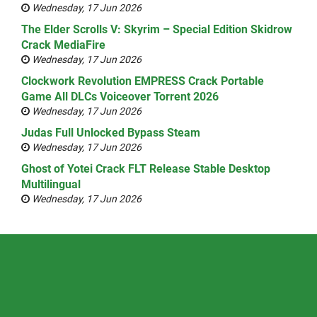
Wednesday, 17 Jun 2026
The Elder Scrolls V: Skyrim – Special Edition Skidrow
Crack MediaFire
Wednesday, 17 Jun 2026
Clockwork Revolution EMPRESS Crack Portable
Game All DLCs Voiceover Torrent 2026
Wednesday, 17 Jun 2026
Judas Full Unlocked Bypass Steam
Wednesday, 17 Jun 2026
Ghost of Yotei Crack FLT Release Stable Desktop
Multilingual
Wednesday, 17 Jun 2026