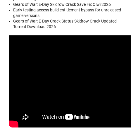
Gears of War: E-Day Skidrow Crack Save Fix Qiwi 2026
Early testing access build entitlement bypass for unreleased
game versions
Gears of War: E-Day Crack Status Skidrow Crack Updated
Torrent Download 2026