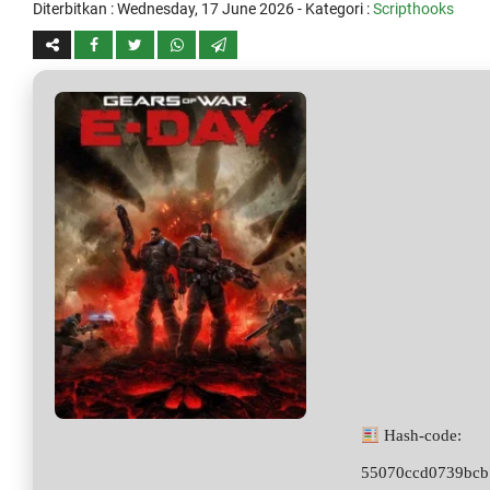
Diterbitkan :
Wednesday, 17 June 2026
- Kategori :
Scripthooks
Hash-code:
55070ccd0739bcb