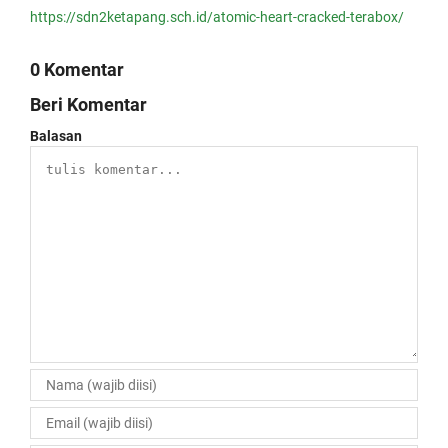
https://sdn2ketapang.sch.id/atomic-heart-cracked-terabox/
0 Komentar
Beri Komentar
Balasan