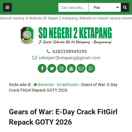
amat datang di Website SD Negeri 2 Ketapang, Website ini adalah sarana informas
6282338949295
sdnegeri2ketapang@gmail.com
Anda ada di :
Beranda
-
Scripthooks
-
Gears of War: E-Day
Crack FitGirl Repack GOTY 2026
Gears of War: E-Day Crack FitGirl
Repack GOTY 2026