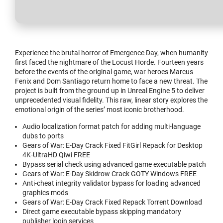
Experience the brutal horror of Emergence Day, when humanity
first faced the nightmare of the Locust Horde. Fourteen years
before the events of the original game, war heroes Marcus
Fenix and Dom Santiago return home to face a new threat. The
project is built from the ground up in Unreal Engine 5 to deliver
unprecedented visual fidelity. This raw, linear story explores the
emotional origin of the series’ most iconic brotherhood.
Audio localization format patch for adding multi-language
dubs to ports
Gears of War: E-Day Crack Fixed FitGirl Repack for Desktop
4K-UltraHD Qiwi FREE
Bypass serial check using advanced game executable patch
Gears of War: E-Day Skidrow Crack GOTY Windows FREE
Anti-cheat integrity validator bypass for loading advanced
graphics mods
Gears of War: E-Day Crack Fixed Repack Torrent Download
Direct game executable bypass skipping mandatory
publisher login services