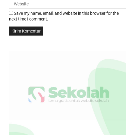
Save my name, email, and website in this browser for the
next time I comment.