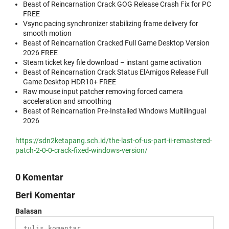
Beast of Reincarnation Crack GOG Release Crash Fix for PC
FREE
Vsync pacing synchronizer stabilizing frame delivery for
smooth motion
Beast of Reincarnation Cracked Full Game Desktop Version
2026 FREE
Steam ticket key file download – instant game activation
Beast of Reincarnation Crack Status ElAmigos Release Full
Game Desktop HDR10+ FREE
Raw mouse input patcher removing forced camera
acceleration and smoothing
Beast of Reincarnation Pre-Installed Windows Multilingual
2026
https://sdn2ketapang.sch.id/the-last-of-us-part-ii-remastered-
patch-2-0-0-crack-fixed-windows-version/
0 Komentar
Beri Komentar
Balasan