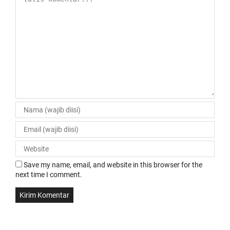
Save my name, email, and website in this browser for the
next time I comment.