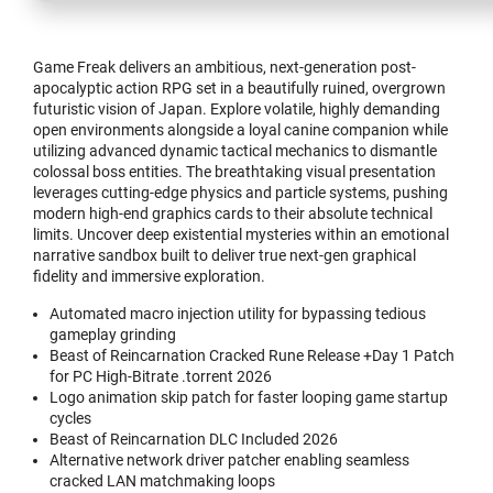
Game Freak delivers an ambitious, next-generation post-
apocalyptic action RPG set in a beautifully ruined, overgrown
futuristic vision of Japan. Explore volatile, highly demanding
open environments alongside a loyal canine companion while
utilizing advanced dynamic tactical mechanics to dismantle
colossal boss entities. The breathtaking visual presentation
leverages cutting-edge physics and particle systems, pushing
modern high-end graphics cards to their absolute technical
limits. Uncover deep existential mysteries within an emotional
narrative sandbox built to deliver true next-gen graphical
fidelity and immersive exploration.
Automated macro injection utility for bypassing tedious
gameplay grinding
Beast of Reincarnation Cracked Rune Release +Day 1 Patch
for PC High-Bitrate .torrent 2026
Logo animation skip patch for faster looping game startup
cycles
Beast of Reincarnation DLC Included 2026
Alternative network driver patcher enabling seamless
cracked LAN matchmaking loops