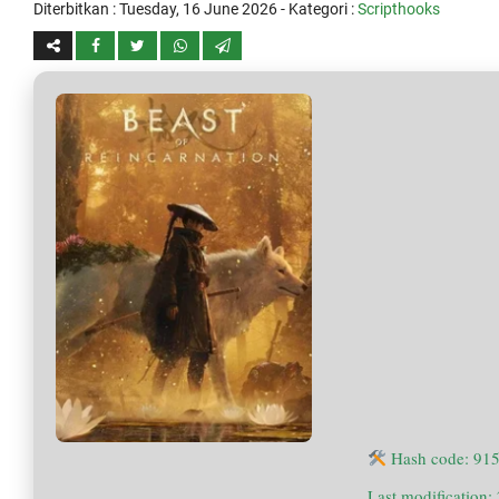
Diterbitkan :
Tuesday, 16 June 2026
- Kategori :
Scripthooks
Hash code: 91
Last modification: