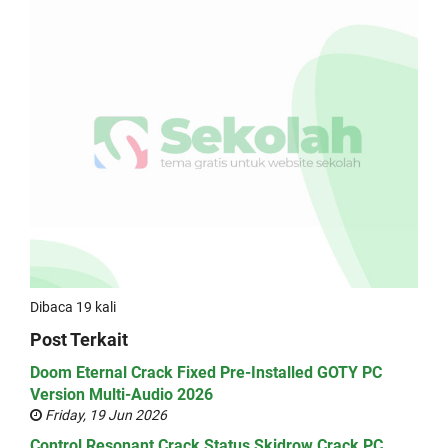
Dibaca 19 kali
Post Terkait
Doom Eternal Crack Fixed Pre-Installed GOTY PC
Version Multi-Audio 2026
Friday, 19 Jun 2026
Control Resonant Crack Status Skidrow Crack PC