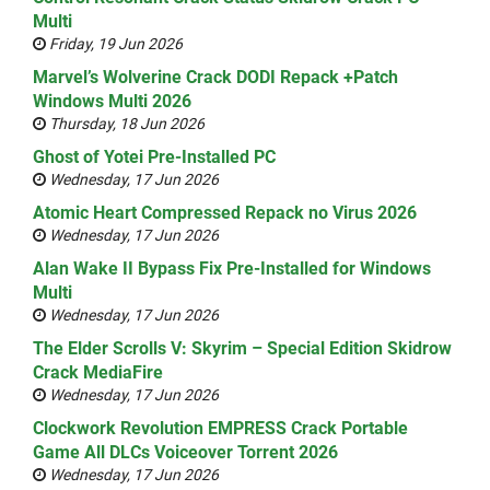
Multi
Friday, 19 Jun 2026
Marvel’s Wolverine Crack DODI Repack +Patch
Windows Multi 2026
Thursday, 18 Jun 2026
Ghost of Yotei Pre-Installed PC
Wednesday, 17 Jun 2026
Atomic Heart Compressed Repack no Virus 2026
Wednesday, 17 Jun 2026
Alan Wake II Bypass Fix Pre-Installed for Windows
Multi
Wednesday, 17 Jun 2026
The Elder Scrolls V: Skyrim – Special Edition Skidrow
Crack MediaFire
Wednesday, 17 Jun 2026
Clockwork Revolution EMPRESS Crack Portable
Game All DLCs Voiceover Torrent 2026
Wednesday, 17 Jun 2026