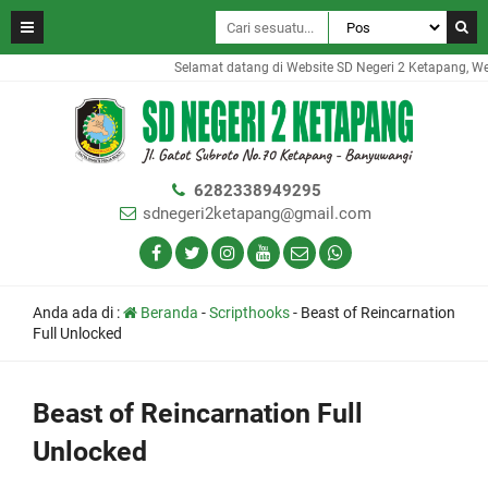
Selamat datang di Website SD Negeri 2 Ketapang, Websi
6282338949295
sdnegeri2ketapang@gmail.com
Anda ada di :
Beranda
-
Scripthooks
-
Beast of Reincarnation
Full Unlocked
Beast of Reincarnation Full
Unlocked