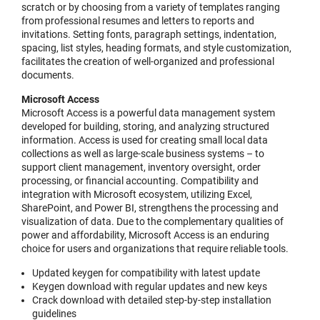
scratch or by choosing from a variety of templates ranging
from professional resumes and letters to reports and
invitations. Setting fonts, paragraph settings, indentation,
spacing, list styles, heading formats, and style customization,
facilitates the creation of well-organized and professional
documents.
Microsoft Access
Microsoft Access is a powerful data management system
developed for building, storing, and analyzing structured
information. Access is used for creating small local data
collections as well as large-scale business systems – to
support client management, inventory oversight, order
processing, or financial accounting. Compatibility and
integration with Microsoft ecosystem, utilizing Excel,
SharePoint, and Power BI, strengthens the processing and
visualization of data. Due to the complementary qualities of
power and affordability, Microsoft Access is an enduring
choice for users and organizations that require reliable tools.
Updated keygen for compatibility with latest update
Keygen download with regular updates and new keys
Crack download with detailed step-by-step installation
guidelines