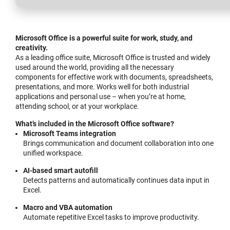
Microsoft Office is a powerful suite for work, study, and
creativity.
As a leading office suite, Microsoft Office is trusted and widely
used around the world, providing all the necessary
components for effective work with documents, spreadsheets,
presentations, and more. Works well for both industrial
applications and personal use – when you’re at home,
attending school, or at your workplace.
What’s included in the Microsoft Office software?
Microsoft Teams integration
Brings communication and document collaboration into one
unified workspace.
AI-based smart autofill
Detects patterns and automatically continues data input in
Excel.
Macro and VBA automation
Automate repetitive Excel tasks to improve productivity.