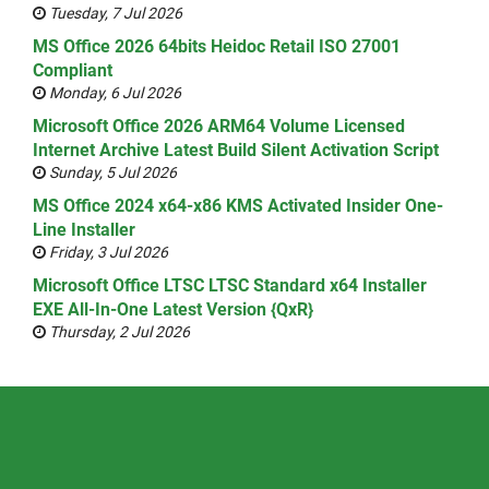
Tuesday, 7 Jul 2026
MS Office 2026 64bits Heidoc Retail ISO 27001
Compliant
Monday, 6 Jul 2026
Microsoft Office 2026 ARM64 Volume Licensed
Internet Archive Latest Build Silent Activation Script
Sunday, 5 Jul 2026
MS Office 2024 x64-x86 KMS Activated Insider One-
Line Installer
Friday, 3 Jul 2026
Microsoft Office LTSC LTSC Standard x64 Installer
EXE All-In-One Latest Version {QxR}
Thursday, 2 Jul 2026