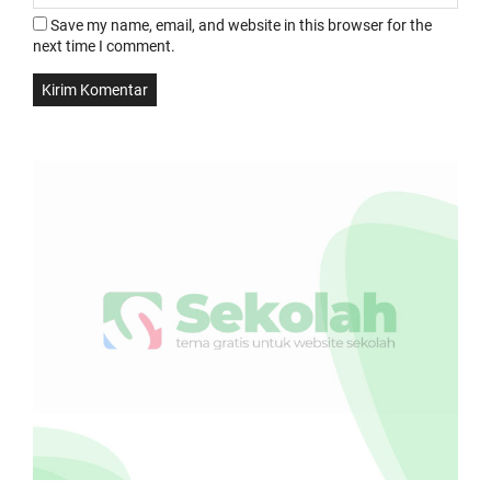
Save my name, email, and website in this browser for the
next time I comment.