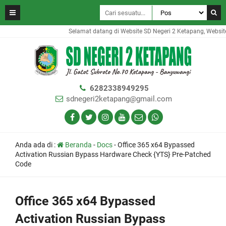
Selamat datang di Website SD Negeri 2 Ketapang, Website i
6282338949295
sdnegeri2ketapang@gmail.com
Anda ada di :
Beranda
-
Docs
-
Office 365 x64 Bypassed
Activation Russian Bypass Hardware Check {YTS} Pre-Patched
Code
Office 365 x64 Bypassed
Activation Russian Bypass