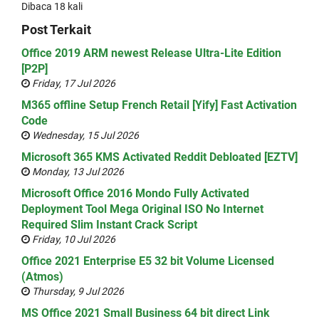
Dibaca 18 kali
Post Terkait
Office 2019 ARM newest Release Ultra-Lite Edition
[P2P]
Friday, 17 Jul 2026
M365 offline Setup French Retail [Yify] Fast Activation
Code
Wednesday, 15 Jul 2026
Microsoft 365 KMS Activated Reddit Debloated [EZTV]
Monday, 13 Jul 2026
Microsoft Office 2016 Mondo Fully Activated
Deployment Tool Mega Original ISO No Internet
Required Slim Instant Crack Script
Friday, 10 Jul 2026
Office 2021 Enterprise E5 32 bit Volume Licensed
(Atmos)
Thursday, 9 Jul 2026
MS Office 2021 Small Business 64 bit direct Link