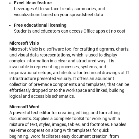
Excel Ideas feature
Leverages AI to surface trends, summaries, and
visualizations based on your spreadsheet data.
Free educational licensing
Students and educators can access Office apps at no cost.
Microsoft Visio
Microsoft Visio is a software tool for crafting diagrams, charts,
and visual data representations, which is used to display
complex information in a clear and structured way. It is
invaluable in representing processes, systems, and
organizational setups, architectural or technical drawings of IT
infrastructure presented visually. It offers an abundant
collection of pre-made components and templates, that can be
effortlessly dropped onto the workspace and linked, building
logical and accessible schematics.
Microsoft Word
A powerful text editor for creating, editing, and formatting
documents. Supplies a complete toolkit for working with a
mixture of text, styles, images, tables, and footnotes. Enables
real-time cooperation along with templates for quick
beginning. Word facilitates easy document creation, from