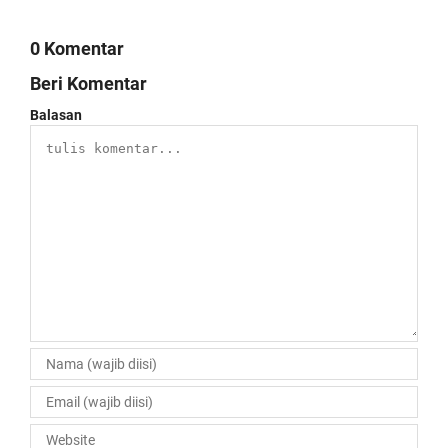
0 Komentar
Beri Komentar
Balasan