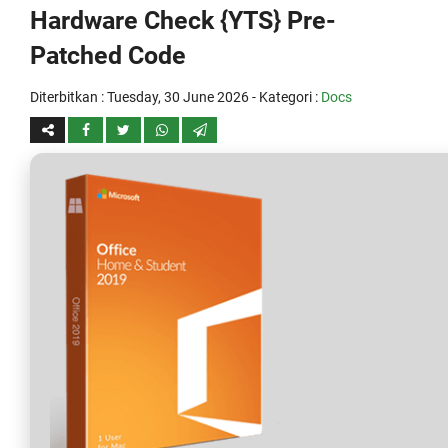
Hardware Check {YTS} Pre-
Patched Code
Diterbitkan :
Tuesday, 30 June 2026
- Kategori :
Docs