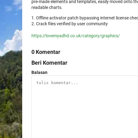
pre-made elements and templates, easily moved onto the
readable charts.
Offline activator patch bypassing internet license che
Crack files verified by user community
https://lovemyadhd.co.uk/category/graphics/
0 Komentar
Beri Komentar
Balasan