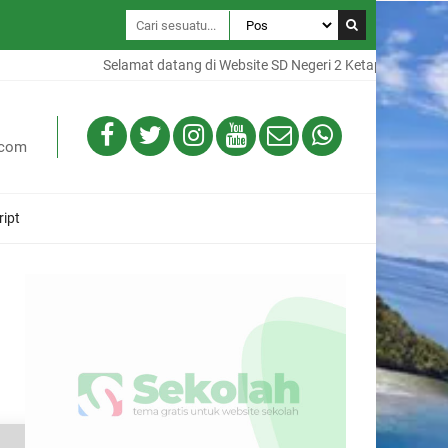
Selamat datang di Website SD Negeri 2 Ketapang, Website in
.com
ript