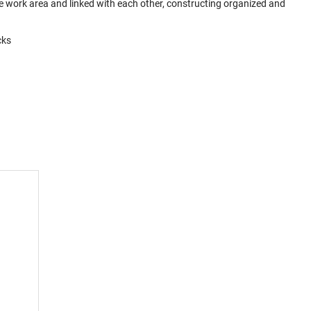
 work area and linked with each other, constructing organized and
cks