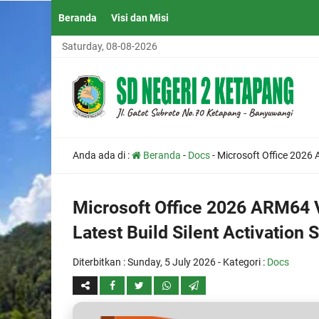
Beranda
Visi dan Misi
Saturday, 08-08-2026
Anda ada di :
Beranda
-
Docs
-
Microsoft Office 2026 
Microsoft Office 2026 ARM64 
Latest Build Silent Activation S
Diterbitkan :
Sunday, 5 July 2026
- Kategori :
Docs