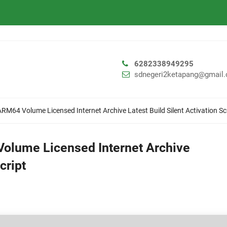
6282338949295
sdnegeri2ketapang@gmail
ARM64 Volume Licensed Internet Archive Latest Build Silent Activation Sc
Volume Licensed Internet Archive
cript