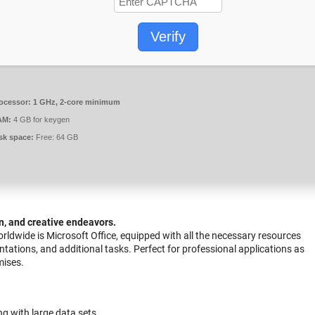
Verify
ocessor:
1 GHz, 2-core minimum
AM:
4 GB for keygen
sk space:
Free: 64 GB
n, and creative endeavors.
rldwide is Microsoft Office, equipped with all the necessary resources
ations, and additional tasks. Perfect for professional applications as
mises.
g with large data sets.