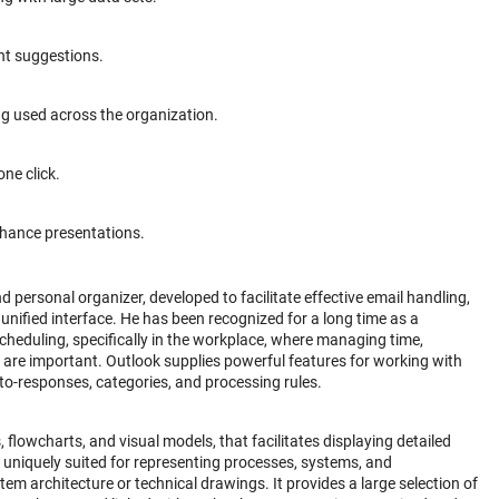
ent suggestions.
ng used across the organization.
ne click.
nhance presentations.
 personal organizer, developed to facilitate effective email handling,
nified interface. He has been recognized for a long time as a
eduling, specifically in the workplace, where managing time,
are important. Outlook supplies powerful features for working with
auto-responses, categories, and processing rules.
, flowcharts, and visual models, that facilitates displaying detailed
 uniquely suited for representing processes, systems, and
tem architecture or technical drawings. It provides a large selection of