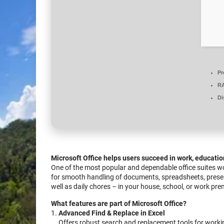
Pr
R
Di
Microsoft Office helps users succeed in work, educatio
One of the most popular and dependable office suites wo
for smooth handling of documents, spreadsheets, present
well as daily chores – in your house, school, or work pre
What features are part of Microsoft Office?
Advanced Find & Replace in Excel
Offers robust search and replacement tools for workin