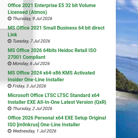
Office 2021 Enterprise E5 32 bit Volume
Licensed (Atmos)
Thursday, 9 Jul 2026
MS Office 2021 Small Business 64 bit direct
Link
Tuesday, 7 Jul 2026
MS Office 2026 64bits Heidoc Retail ISO
27001 Compliant
Monday, 6 Jul 2026
MS Office 2024 x64-x86 KMS Activated
Insider One-Line Installer
Friday, 3 Jul 2026
Microsoft Office LTSC LTSC Standard x64
Installer EXE All-In-One Latest Version {QxR}
Thursday, 2 Jul 2026
Office 2026 Personal x64 EXE Setup Original
ISO [m0nkrus] One-Line Installer
Wednesday, 1 Jul 2026