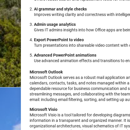
AI grammar and style checks
Improves writing clarity and correctness with intellig
Admin usage analytics
Gives IT admins insights into how Office apps are bei
Export PowerPoint to video
Turn presentations into shareable video content with o
Advanced PowerPoint animations
Use advanced animation effects and transitions to e
Microsoft Outlook
Microsoft Outlook serves as a robust mail application and
calendars, contacts, tasks, and notes managed within a u
dependable resource for business communication and sch
streamlining messages, and collaborating with the team 
email: including email filtering, sorting, and setting up 
Microsoft Visio
Microsoft Visio is a tool tailored for developing diagrams
information in a transparent and organized manner. It is
organizational architectures, visual schematics of IT sys