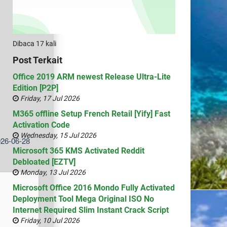
Dibaca 17 kali
Post Terkait
Office 2019 ARM newest Release Ultra-Lite
Edition [P2P]
Friday, 17 Jul 2026
M365 offline Setup French Retail [Yify] Fast
Activation Code
Wednesday, 15 Jul 2026
026-06-28
Microsoft 365 KMS Activated Reddit
Debloated [EZTV]
Monday, 13 Jul 2026
Microsoft Office 2016 Mondo Fully Activated
Deployment Tool Mega Original ISO No
Internet Required Slim Instant Crack Script
Friday, 10 Jul 2026