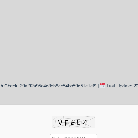
h Check: 39af92a95e4d3bb8ce54bb59d51e1ef9 |
Last Update: 2