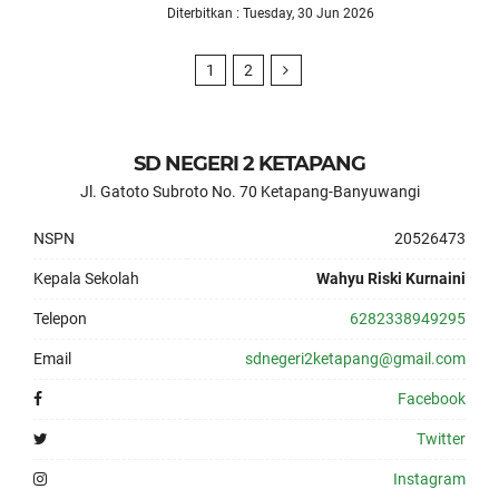
Diterbitkan : Tuesday, 30 Jun 2026
1
2
SD NEGERI 2 KETAPANG
Jl. Gatoto Subroto No. 70 Ketapang-Banyuwangi
NSPN
20526473
Kepala Sekolah
Wahyu Riski Kurnaini
Telepon
6282338949295
Email
sdnegeri2ketapang@gmail.com
Facebook
Twitter
Instagram