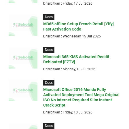
Diterbitkan : Friday, 17 Jul 2026
Docs
M365 offline Setup French Retail [Yify]
Fast Activation Code
Diterbitkan : Wednesday, 15 Jul 2026
Docs
Microsoft 365 KMS Activated Reddit
Debloated [EZTV]
Diterbitkan : Monday, 13 Jul 2026
Docs
Microsoft Office 2016 Mondo Fully
Activated Deployment Tool Mega Original
ISO No Internet Required Slim Instant
Crack Script
Diterbitkan : Friday, 10 Jul 2026
Docs