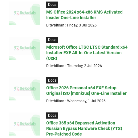
Docs
MS Office 2024 x64-x86 KMS Activated
Insider One-Line Installer
Diterbitkan : Friday, 3 Jul 2026
Docs
Microsoft Office LTSC LTSC Standard x64
Installer EXE All-In-One Latest Version
{QxR}
Diterbitkan : Thursday, 2 Jul 2026
Docs
Office 2026 Personal x64 EXE Setup
Original ISO [m0nkrus] One-Line Installer
Diterbitkan : Wednesday, 1 Jul 2026
Docs
Office 365 x64 Bypassed Activation
Russian Bypass Hardware Check {YTS}
Pre-Patched Code