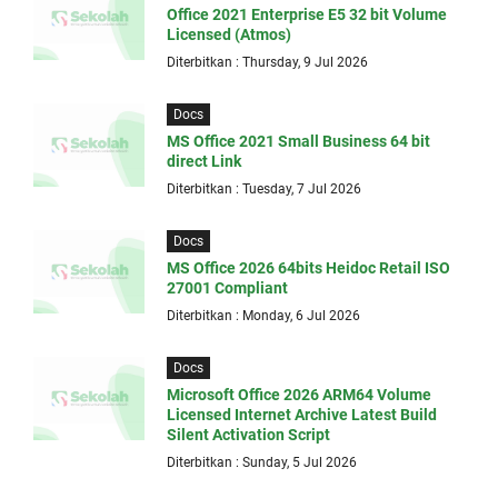
Office 2021 Enterprise E5 32 bit Volume
Licensed (Atmos)
Diterbitkan : Thursday, 9 Jul 2026
Docs
MS Office 2021 Small Business 64 bit
direct Link
Diterbitkan : Tuesday, 7 Jul 2026
Docs
MS Office 2026 64bits Heidoc Retail ISO
27001 Compliant
Diterbitkan : Monday, 6 Jul 2026
Docs
Microsoft Office 2026 ARM64 Volume
Licensed Internet Archive Latest Build
Silent Activation Script
Diterbitkan : Sunday, 5 Jul 2026