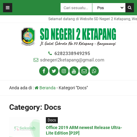
Selamat datang di Website SD Negeri 2 Ketapang, Webs
6282338949295
sdnegeri2ketapang@gmail.com
Anda ada di :
Beranda
-
Kategori "Docs"
Category:
Docs
Docs
Office 2019 ARM newest Release Ultra-
Lite Edition [P2P]