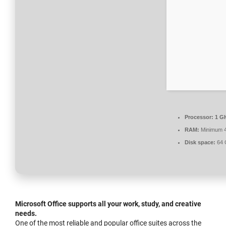
Processor:
1 GH
RAM:
Minimum 
Disk space:
64 
Microsoft Office supports all your work, study, and creative
needs.
One of the most reliable and popular office suites across the