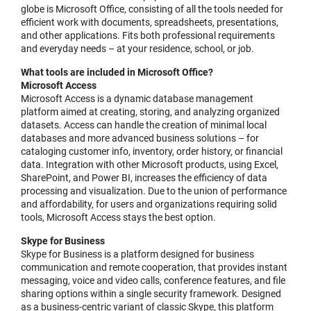
globe is Microsoft Office, consisting of all the tools needed for
efficient work with documents, spreadsheets, presentations,
and other applications. Fits both professional requirements
and everyday needs – at your residence, school, or job.
What tools are included in Microsoft Office?
Microsoft Access
Microsoft Access is a dynamic database management
platform aimed at creating, storing, and analyzing organized
datasets. Access can handle the creation of minimal local
databases and more advanced business solutions – for
cataloging customer info, inventory, order history, or financial
data. Integration with other Microsoft products, using Excel,
SharePoint, and Power BI, increases the efficiency of data
processing and visualization. Due to the union of performance
and affordability, for users and organizations requiring solid
tools, Microsoft Access stays the best option.
Skype for Business
Skype for Business is a platform designed for business
communication and remote cooperation, that provides instant
messaging, voice and video calls, conference features, and file
sharing options within a single security framework. Designed
as a business-centric variant of classic Skype, this platform