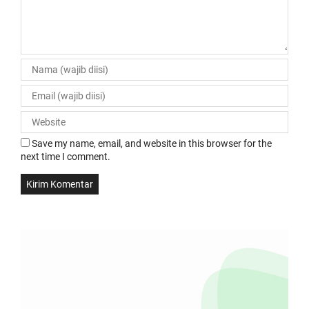
Save my name, email, and website in this browser for the
next time I comment.