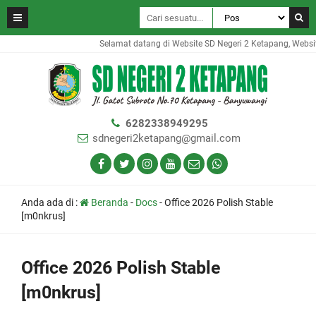
Selamat datang di Website SD Negeri 2 Ketapang, Website 
6282338949295
sdnegeri2ketapang@gmail.com
Anda ada di :
Beranda
-
Docs
-
Office 2026 Polish Stable
[m0nkrus]
Office 2026 Polish Stable
[m0nkrus]