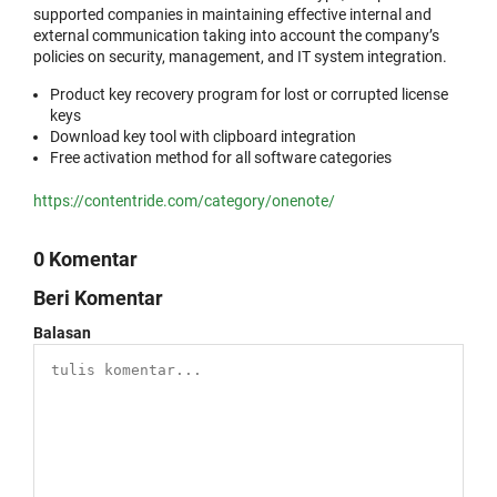
supported companies in maintaining effective internal and
external communication taking into account the company’s
policies on security, management, and IT system integration.
Product key recovery program for lost or corrupted license
keys
Download key tool with clipboard integration
Free activation method for all software categories
https://contentride.com/category/onenote/
0 Komentar
Beri Komentar
Balasan