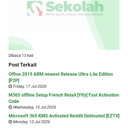
Dibaca 13 kali
Post Terkait
Office 2019 ARM newest Release Ultra-Lite Edition
[P2P]
Friday, 17 Jul 2026
M365 offline Setup French Retail [Yify] Fast Activation
Code
Wednesday, 15 Jul 2026
Microsoft 365 KMS Activated Reddit Debloated [EZTV]
Monday, 13 Jul 2026