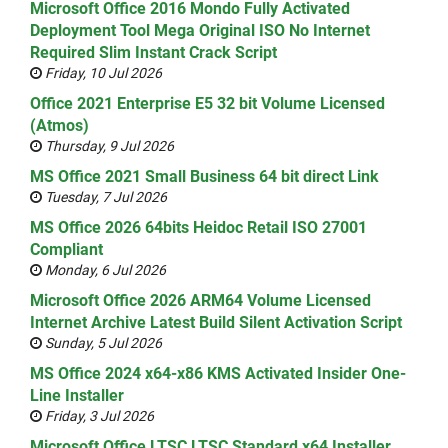
Microsoft Office 2016 Mondo Fully Activated
Deployment Tool Mega Original ISO No Internet
Required Slim Instant Crack Script
Friday, 10 Jul 2026
Office 2021 Enterprise E5 32 bit Volume Licensed
(Atmos)
Thursday, 9 Jul 2026
MS Office 2021 Small Business 64 bit direct Link
Tuesday, 7 Jul 2026
MS Office 2026 64bits Heidoc Retail ISO 27001
Compliant
Monday, 6 Jul 2026
Microsoft Office 2026 ARM64 Volume Licensed
Internet Archive Latest Build Silent Activation Script
Sunday, 5 Jul 2026
MS Office 2024 x64-x86 KMS Activated Insider One-
Line Installer
Friday, 3 Jul 2026
Microsoft Office LTSC LTSC Standard x64 Installer