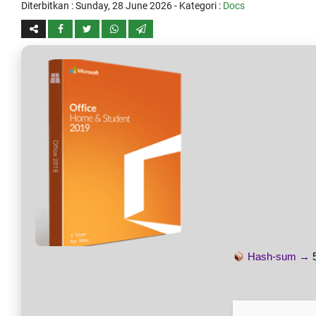
Diterbitkan :
Sunday, 28 June 2026
- Kategori :
Docs
Hash-sum →