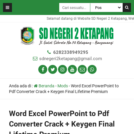
Selamat datang di Website SD Negeri 2 Ketapang, Websi
6282338949295
sdnegeri2ketapang@gmail.com
Anda ada di :
Beranda
-
Mods
-
Word Excel PowerPoint to
Pdf Converter Crack + Keygen Final Lifetime Premium
Word Excel PowerPoint to Pdf
Converter Crack + Keygen Final