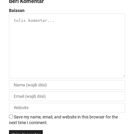
Beri Komentar
Balasan
Save my name, email, and website in this browser for the
next time I comment.