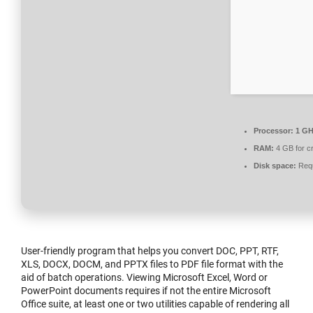
Processor:
1 GH
RAM:
4 GB for c
Disk space:
Requ
User-friendly program that helps you convert DOC, PPT, RTF,
XLS, DOCX, DOCM, and PPTX files to PDF file format with the
aid of batch operations. Viewing Microsoft Excel, Word or
PowerPoint documents requires if not the entire Microsoft
Office suite, at least one or two utilities capable of rendering all