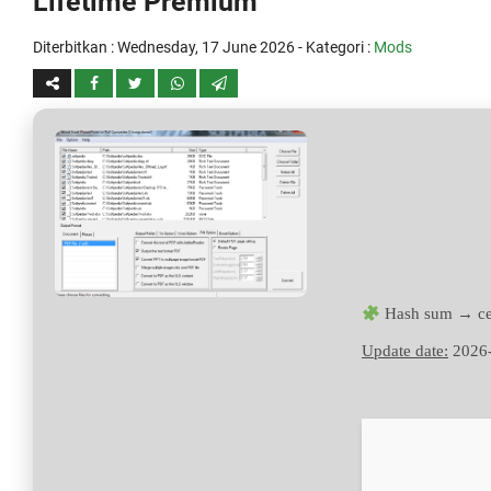
Lifetime Premium
Diterbitkan :
Wednesday, 17 June 2026
- Kategori :
Mods
Hash sum → ce
Update date:
2026-