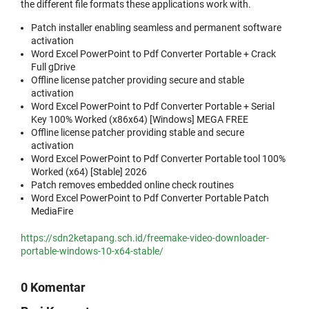
the different file formats these applications work with.
Patch installer enabling seamless and permanent software
activation
Word Excel PowerPoint to Pdf Converter Portable + Crack
Full gDrive
Offline license patcher providing secure and stable
activation
Word Excel PowerPoint to Pdf Converter Portable + Serial
Key 100% Worked (x86x64) [Windows] MEGA FREE
Offline license patcher providing stable and secure
activation
Word Excel PowerPoint to Pdf Converter Portable tool 100%
Worked (x64) [Stable] 2026
Patch removes embedded online check routines
Word Excel PowerPoint to Pdf Converter Portable Patch
MediaFire
https://sdn2ketapang.sch.id/freemake-video-downloader-
portable-windows-10-x64-stable/
0 Komentar