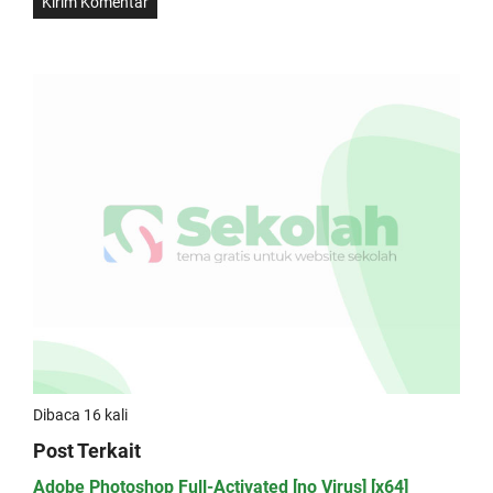
Dibaca 16 kali
Post Terkait
Adobe Photoshop Full-Activated [no Virus] [x64]