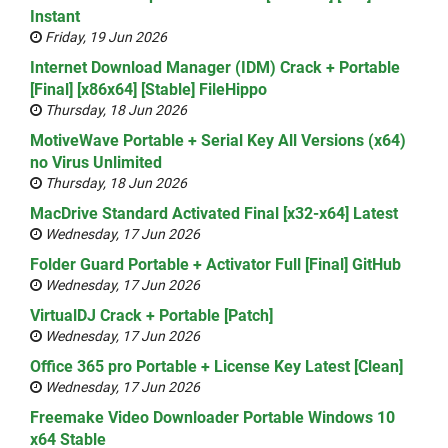
Instant
Friday, 19 Jun 2026
Internet Download Manager (IDM) Crack + Portable
[Final] [x86x64] [Stable] FileHippo
Thursday, 18 Jun 2026
MotiveWave Portable + Serial Key All Versions (x64)
no Virus Unlimited
Thursday, 18 Jun 2026
MacDrive Standard Activated Final [x32-x64] Latest
Wednesday, 17 Jun 2026
Folder Guard Portable + Activator Full [Final] GitHub
Wednesday, 17 Jun 2026
VirtualDJ Crack + Portable [Patch]
Wednesday, 17 Jun 2026
Office 365 pro Portable + License Key Latest [Clean]
Wednesday, 17 Jun 2026
Freemake Video Downloader Portable Windows 10
x64 Stable