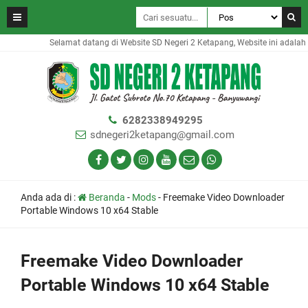
Selamat datang di Website SD Negeri 2 Ketapang, Website ini adalah 
6282338949295
sdnegeri2ketapang@gmail.com
Anda ada di :
Beranda
-
Mods
-
Freemake Video Downloader
Portable Windows 10 x64 Stable
Freemake Video Downloader
Portable Windows 10 x64 Stable