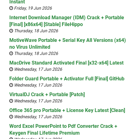
Instant
Friday, 19 Jun 2026
Internet Download Manager (IDM) Crack + Portable
[Final] [x86x64] [Stable] FileHippo
Thursday, 18 Jun 2026
MotiveWave Portable + Serial Key All Versions (x64)
no Virus Unlimited
Thursday, 18 Jun 2026
MacDrive Standard Activated Final [x32-x64] Latest
Wednesday, 17 Jun 2026
Folder Guard Portable + Activator Full [Final] GitHub
Wednesday, 17 Jun 2026
VirtualDJ Crack + Portable [Patch]
Wednesday, 17 Jun 2026
Office 365 pro Portable + License Key Latest [Clean]
Wednesday, 17 Jun 2026
Word Excel PowerPoint to Pdf Converter Crack +
Keygen Final Lifetime Premium