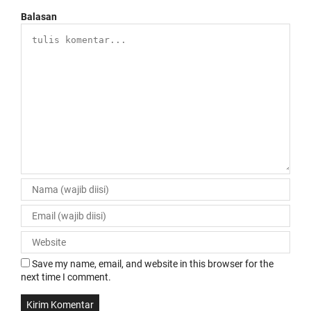
Balasan
Save my name, email, and website in this browser for the
next time I comment.