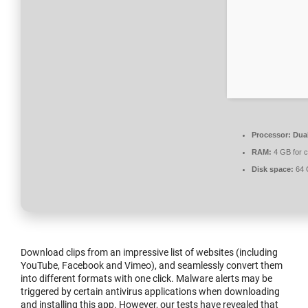
Processor:
Dual
RAM:
4 GB for 
Disk space:
64 G
Download clips from an impressive list of websites (including
YouTube, Facebook and Vimeo), and seamlessly convert them
into different formats with one click. Malware alerts may be
triggered by certain antivirus applications when downloading
and installing this app. However, our tests have revealed that