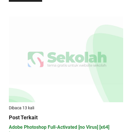
Dibaca 13 kali
Post Terkait
Adobe Photoshop Full-Activated [no Virus] [x64]