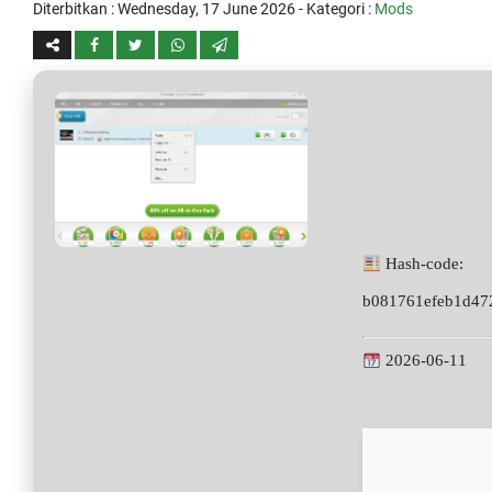
Diterbitkan :
Wednesday, 17 June 2026
- Kategori :
Mods
Hash-code:
b081761efeb1d47
2026-06-11