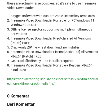
these are actually false positives, so it’s safe to use Freemake
Video Downloader.
Keygen software with customizable license key templates
Freemake Video Downloader Portable for PC Windows 11
Windows 10 FREE
Offline license injector supporting multiple simultaneous
activations
Freemake Video Downloader Pre-Activated All Versions
[Patch] FREE
Crack-only ZIP file – fast download, no installer
Freemake Video Downloader License[Activated] All Versions
x86x64 [Patch] FREE
Get crack file directly – no installer required
Freemake Video Downloader Portable + Keygen [x86x64]
Final 2025
https://sdn2ketapang.sch.id/the-elder-scrolls-v-skyrim-special-
edition-skidrow-crack-mediafire/
0 Komentar
Beri Komentar