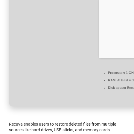
Processor:
1 GHz
RAM:
At least 4 
Disk space:
Enoug
Recuva enables users to restore deleted files from multiple
sources like hard drives, USB sticks, and memory cards.