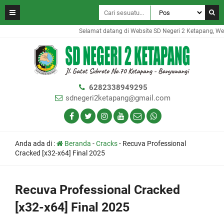
Selamat datang di Website SD Negeri 2 Ketapang, Websi
6282338949295
sdnegeri2ketapang@gmail.com
Anda ada di :
Beranda
-
Cracks
-
Recuva Professional
Cracked [x32-x64] Final 2025
Recuva Professional Cracked
[x32-x64] Final 2025