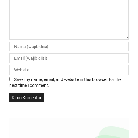
Save my name, email, and website in this browser for the
next time I comment.