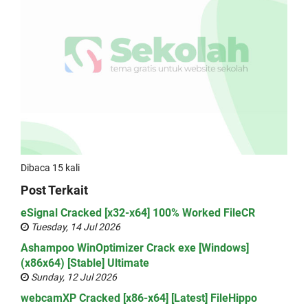
Dibaca 15 kali
Post Terkait
eSignal Cracked [x32-x64] 100% Worked FileCR
Tuesday, 14 Jul 2026
Ashampoo WinOptimizer Crack exe [Windows]
(x86x64) [Stable] Ultimate
Sunday, 12 Jul 2026
webcamXP Cracked [x86-x64] [Latest] FileHippo