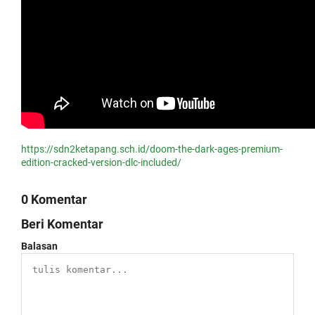
https://sdn2ketapang.sch.id/doom-the-dark-ages-premium-
edition-cracked-version-dlc-included/
0 Komentar
Beri Komentar
Balasan