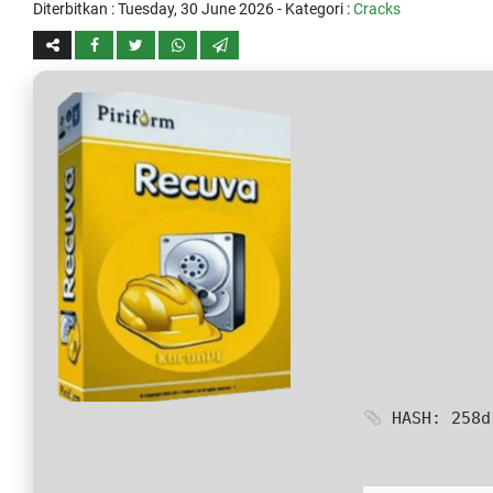
Diterbitkan :
Tuesday, 30 June 2026
- Kategori :
Cracks
HASH: 258d