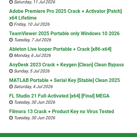
Saturday, 11 Jul 2026
Adobe Premiere Pro 2025 Crack + Activator [Patch]
x64 Lifetime
Friday, 10 Jul 2026
TeamViewer 2025 Portable only Windows 10 2026
Tuesday, 7 Jul 2026
Ableton Live looper Portable + Crack [x86-x64]
Monday, 6 Jul 2026
AnyDesk 2023 Crack + Keygen [Clean] Clean Bypass
Sunday, 5 Jul 2026
MATLAB Portable + Serial Key [Stable] Clean 2025
Saturday, 4 Jul 2026
FL Studio 21 Full-Activated [x64] [Final] MEGA
Tuesday, 30 Jun 2026
Filmora 13 Crack + Product Key no Virus Tested
Tuesday, 30 Jun 2026