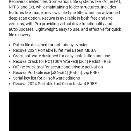
Recovers deleted files from various file systems like FAT, exFAT,
NTFS, and Ext, while maintaining folder structures. Includes
features like image previews, file-type filters, and an advanced
deep scan option. Recuva is available in both free and Pro
versions, with Pro providing virtual drive functionality and
auto-updates. Lightweight, easy to use, and effective for quick
file recovery.
Patch file designed for anti-piracy evasion
Recuva 2024 Portable [Lifetime] Latest MEGA
Crack software designed for easy installation and use
Recuva Crack for PC [100% Worked] [x64] Reddit FREE
Offline crack tool for secure and private activation
Recuva Portable exe [x86-x64] [Patch] .zip FREE
Serial key list for all software editions
Recuva 2024 Portable tool Clean Instant FREE