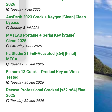
2026
Tuesday, 7 Jul 2026
AnyDesk 2023 Crack + Keygen [Clean] Clean
Bypass
Sunday, 5 Jul 2026
MATLAB Portable + Serial Key [Stable]
Clean 2025
Saturday, 4 Jul 2026
FL Studio 21 Full-Activated [x64] [Final]
MEGA
Tuesday, 30 Jun 2026
Filmora 13 Crack + Product Key no Virus
Tested
Tuesday, 30 Jun 2026
Recuva Professional Cracked [x32-x64] Final
2025
Tuesday, 30 Jun 2026