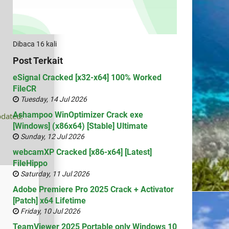
Dibaca 16 kali
Post Terkait
eSignal Cracked [x32-x64] 100% Worked
FileCR
Tuesday, 14 Jul 2026
Ashampoo WinOptimizer Crack exe
pdated:
[Windows] (x86x64) [Stable] Ultimate
Sunday, 12 Jul 2026
webcamXP Cracked [x86-x64] [Latest]
FileHippo
Saturday, 11 Jul 2026
Adobe Premiere Pro 2025 Crack + Activator
[Patch] x64 Lifetime
Friday, 10 Jul 2026
TeamViewer 2025 Portable only Windows 10