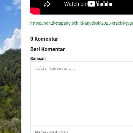
https://sdn2ketapang.sch.id/anydesk-2023-crack-keyg
0 Komentar
Beri Komentar
Balasan