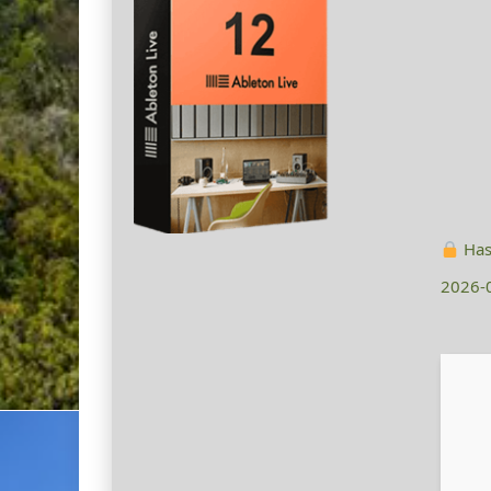
Has
2026-