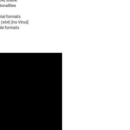
64] Stable
onalities
ial formats
(x64) [no Virus]
ile formats