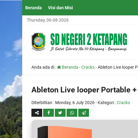
Beranda
Visi dan Misi
Thursday, 06-08-2026
Anda ada di :
Beranda
-
Cracks
-
Ableton Live looper P
Ableton Live looper Portable +
Diterbitkan :
Monday, 6 July 2026
- Kategori :
Cracks