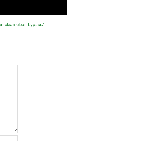
en-clean-clean-bypass/