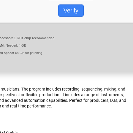
Verify
ocessor:
1 GHz chip recommended
AM:
Needed: 4 GB
sk space:
64 GB for patching
or musicians. The program includes recording, sequencing, mixing, and
pectives for flexible production. It includes a range of instruments,
and advanced automation capabilities. Perfect for producers, DJs, and
on and real-time performance.