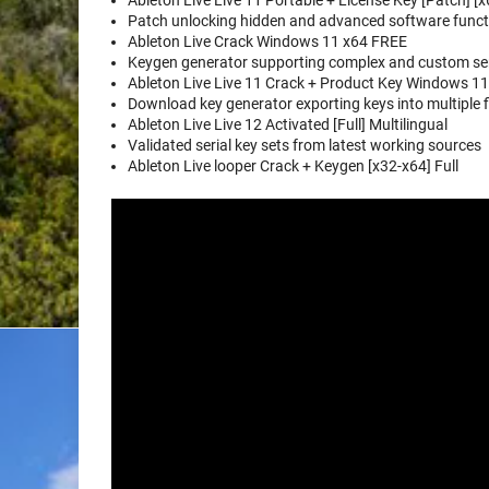
Ableton Live Live 11 Portable + License Key [Patch] [x
Patch unlocking hidden and advanced software functi
Ableton Live Crack Windows 11 x64 FREE
Keygen generator supporting complex and custom ser
Ableton Live Live 11 Crack + Product Key Windows 11 
Download key generator exporting keys into multiple f
Ableton Live Live 12 Activated [Full] Multilingual
Validated serial key sets from latest working sources
Ableton Live looper Crack + Keygen [x32-x64] Full