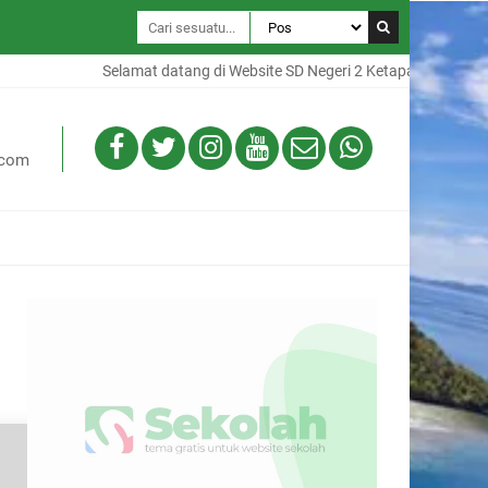
Selamat datang di Website SD Negeri 2 Ketapang, Website ini 
.com