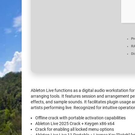
Pr
R
Di
Ableton Live functions as a digital audio workstation f
arranging tools. It features session and arrangement pers
effects, and sample sounds. It facilitates plugin usage 
artists performing live. Recognized for intuitive operati
Offline crack with portable activation capabilities
Ableton Live 2025 Crack + Keygen x86-x64
Crack for enabling all locked menu options