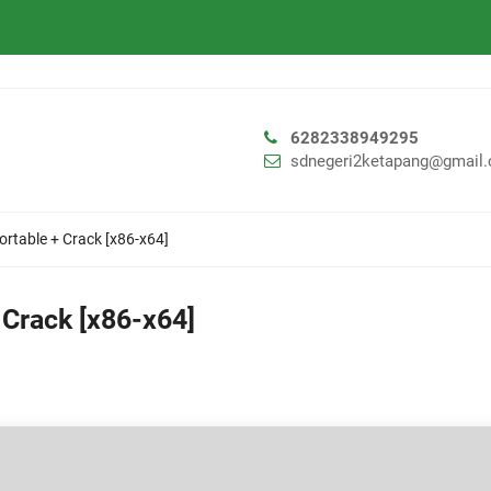
6282338949295
sdnegeri2ketapang@gmail
ortable + Crack [x86-x64]
 Crack [x86-x64]