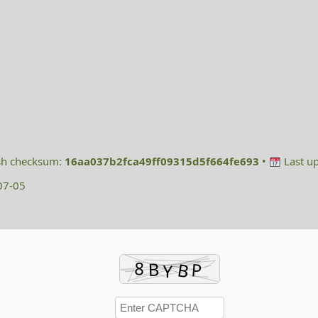
h checksum:
16aa037b2fca49ff09315d5f664fe693
•
Last u
07-05