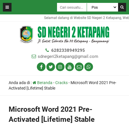
Selamat datang di Website SD Negeri 2 Ketapang, Websit
6282338949295
sdnegeri2ketapang@gmail.com
Anda ada di :
Beranda
-
Cracks
-
Microsoft Word 2021 Pre-
Activated [Lifetime] Stable
Microsoft Word 2021 Pre-
Activated [Lifetime] Stable