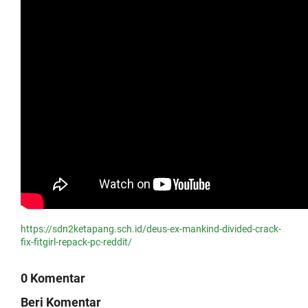
https://sdn2ketapang.sch.id/deus-ex-mankind-divided-crack-
fix-fitgirl-repack-pc-reddit/
0 Komentar
Beri Komentar