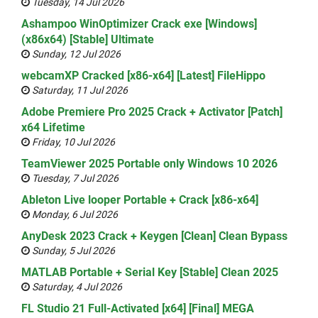
Tuesday, 14 Jul 2026
Ashampoo WinOptimizer Crack exe [Windows]
(x86x64) [Stable] Ultimate
Sunday, 12 Jul 2026
webcamXP Cracked [x86-x64] [Latest] FileHippo
Saturday, 11 Jul 2026
Adobe Premiere Pro 2025 Crack + Activator [Patch]
x64 Lifetime
Friday, 10 Jul 2026
TeamViewer 2025 Portable only Windows 10 2026
Tuesday, 7 Jul 2026
Ableton Live looper Portable + Crack [x86-x64]
Monday, 6 Jul 2026
AnyDesk 2023 Crack + Keygen [Clean] Clean Bypass
Sunday, 5 Jul 2026
MATLAB Portable + Serial Key [Stable] Clean 2025
Saturday, 4 Jul 2026
FL Studio 21 Full-Activated [x64] [Final] MEGA