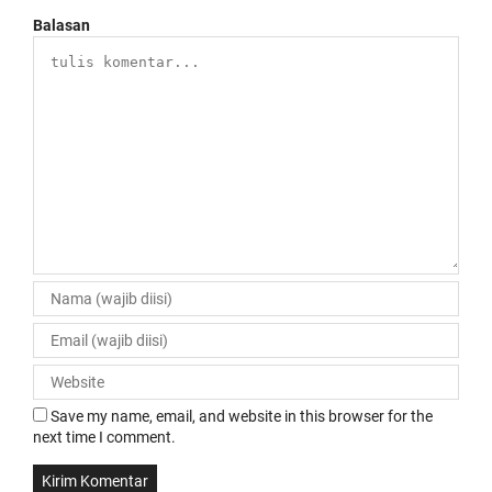
Balasan
Save my name, email, and website in this browser for the
next time I comment.