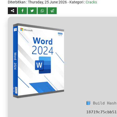
Diterbitkan :
Thursday, 25 June 2026
- Kategori :
Cracks
Build Hash
18719c75cbb51