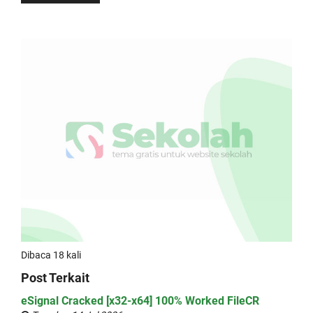
Dibaca 18 kali
Post Terkait
eSignal Cracked [x32-x64] 100% Worked FileCR