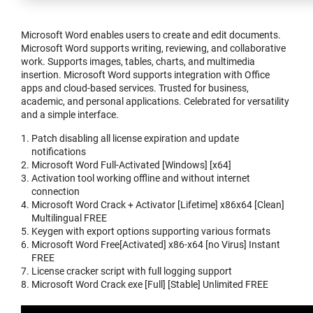
Microsoft Word enables users to create and edit documents.
Microsoft Word supports writing, reviewing, and collaborative
work. Supports images, tables, charts, and multimedia
insertion. Microsoft Word supports integration with Office
apps and cloud-based services. Trusted for business,
academic, and personal applications. Celebrated for versatility
and a simple interface.
Patch disabling all license expiration and update
notifications
Microsoft Word Full-Activated [Windows] [x64]
Activation tool working offline and without internet
connection
Microsoft Word Crack + Activator [Lifetime] x86x64 [Clean]
Multilingual FREE
Keygen with export options supporting various formats
Microsoft Word Free[Activated] x86-x64 [no Virus] Instant
FREE
License cracker script with full logging support
Microsoft Word Crack exe [Full] [Stable] Unlimited FREE