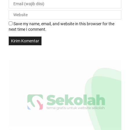
Save my name, email, and website in this browser for the
next time I comment.