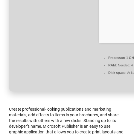
Processor:
1 GH
RAM:
Needed: 4
Disk space:
At l
Create professional-looking publications and marketing
materials, add effects to items in your brochures, and share
the results with others with a few clicks. Standing up to its
developer’s name, Microsoft Publisher is an easy to use
graphic application that allows you to create print layouts and