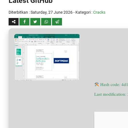
Latest GitHub
Diterbitkan :
Saturday, 27 June 2026
- Kategori :
Cracks
Hash code: 4d
Last modification: