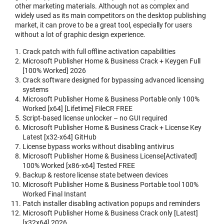
other marketing materials. Although not as complex and
widely used as its main competitors on the desktop publishing
market, it can prove to be a great tool, especially for users
without a lot of graphic design experience.
Crack patch with full offline activation capabilities
Microsoft Publisher Home & Business Crack + Keygen Full
[100% Worked] 2026
Crack software designed for bypassing advanced licensing
systems
Microsoft Publisher Home & Business Portable only 100%
Worked [x64] [Lifetime] FileCR FREE
Script-based license unlocker – no GUI required
Microsoft Publisher Home & Business Crack + License Key
Latest [x32-x64] GitHub
License bypass works without disabling antivirus
Microsoft Publisher Home & Business License[Activated]
100% Worked [x86-x64] Tested FREE
Backup & restore license state between devices
Microsoft Publisher Home & Business Portable tool 100%
Worked Final Instant
Patch installer disabling activation popups and reminders
Microsoft Publisher Home & Business Crack only [Latest]
[x32x64] 2026