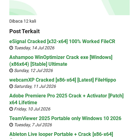
Dibaca 12 kali
Post Terkait
eSignal Cracked [x32-x64] 100% Worked FileCR
Tuesday, 14 Jul 2026
Ashampoo WinOptimizer Crack exe [Windows]
(x86x64) [Stable] Ultimate
Sunday, 12 Jul 2026
webcamXP Cracked [x86-x64] [Latest] FileHippo
Saturday, 11 Jul 2026
Adobe Premiere Pro 2025 Crack + Activator [Patch]
x64 Lifetime
Friday, 10 Jul 2026
TeamViewer 2025 Portable only Windows 10 2026
Tuesday, 7 Jul 2026
Ableton Live looper Portable + Crack [x86-x64]