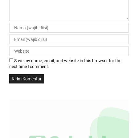
Save my name, email, and website in this browser for the
next time I comment.