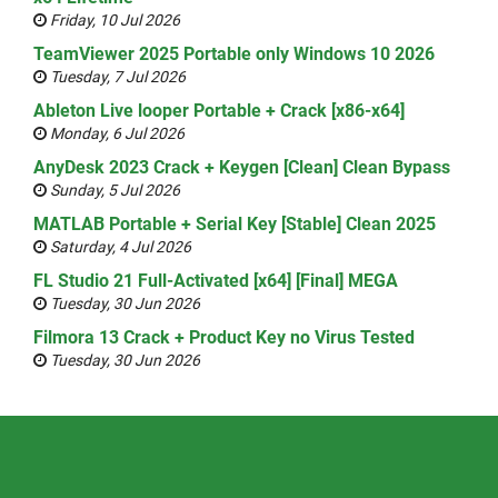
Friday, 10 Jul 2026
TeamViewer 2025 Portable only Windows 10 2026
Tuesday, 7 Jul 2026
Ableton Live looper Portable + Crack [x86-x64]
Monday, 6 Jul 2026
AnyDesk 2023 Crack + Keygen [Clean] Clean Bypass
Sunday, 5 Jul 2026
MATLAB Portable + Serial Key [Stable] Clean 2025
Saturday, 4 Jul 2026
FL Studio 21 Full-Activated [x64] [Final] MEGA
Tuesday, 30 Jun 2026
Filmora 13 Crack + Product Key no Virus Tested
Tuesday, 30 Jun 2026