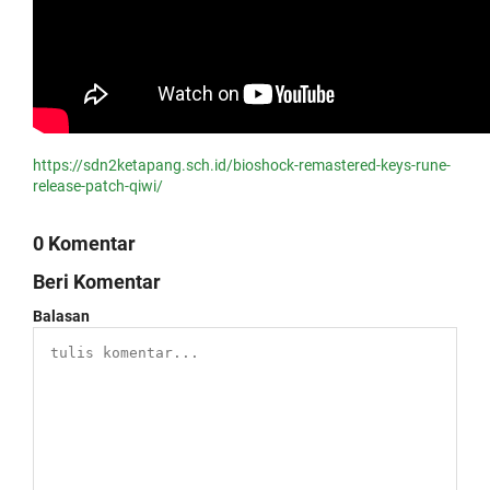
https://sdn2ketapang.sch.id/bioshock-remastered-keys-rune-
release-patch-qiwi/
0 Komentar
Beri Komentar
Balasan