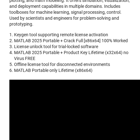
plotting, and math modeling. It offers simulation, visualization,
and deployment capabilities in multiple domains. Includes
toolboxes for machine learning, signal processing, control.
Used by scientists and engineers for problem-solving and
prototyping.
Keygen tool supporting remote license activation
MATLAB 2025 Portable + Crack Full [x86x64] 100% Worked
License unlock tool for trial-locked software
MATLAB 2025 Portable + Product Key Lifetime (x32x64) no
Virus FREE
Offline license tool for disconnected environments
MATLAB Portable only Lifetime (x86x64)