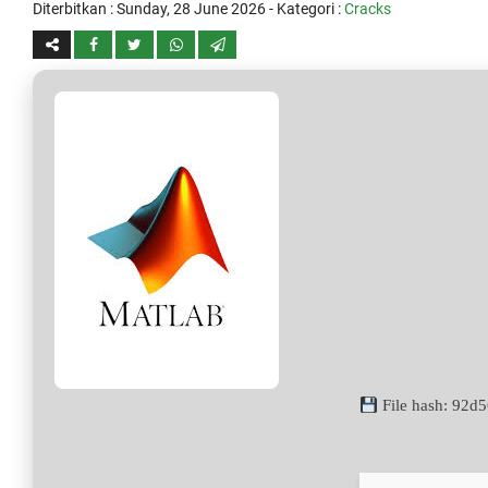
Diterbitkan :
Sunday, 28 June 2026
- Kategori :
Cracks
File hash: 92