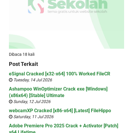
Dibaca 18 kali
Post Terkait
eSignal Cracked [x32-x64] 100% Worked FileCR
Tuesday, 14 Jul 2026
Ashampoo WinOptimizer Crack exe [Windows]
(x86x64) [Stable] Ultimate
Sunday, 12 Jul 2026
webcamXP Cracked [x86-x64] [Latest] FileHippo
Saturday, 11 Jul 2026
Adobe Premiere Pro 2025 Crack + Activator [Patch]
x64 Lifetime