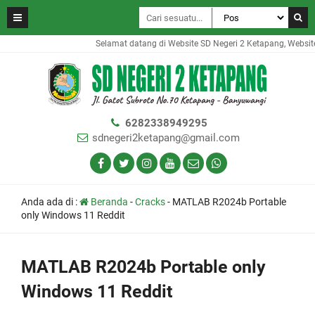
Selamat datang di Website SD Negeri 2 Ketapang, Website i
6282338949295
sdnegeri2ketapang@gmail.com
Anda ada di :
Beranda
-
Cracks
-
MATLAB R2024b Portable
only Windows 11 Reddit
MATLAB R2024b Portable only
Windows 11 Reddit