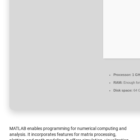
Processor:
1 GH
RAM:
Enough for
Disk space:
64 GB
MATLAB enables programming for numerical computing and
analysis. It incorporates features for matrix processing,