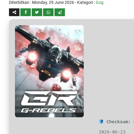
Diterbitkan :
Monday, 29 June 2026
- Kategori :
Gog
Checksum: 
2026-06-23