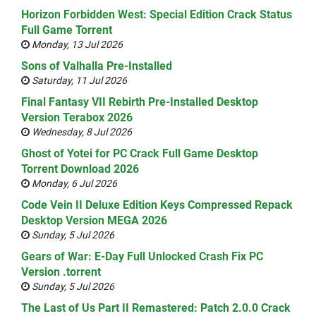
Horizon Forbidden West: Special Edition Crack Status
Full Game Torrent
Monday, 13 Jul 2026
Sons of Valhalla Pre-Installed
Saturday, 11 Jul 2026
Final Fantasy VII Rebirth Pre-Installed Desktop
Version Terabox 2026
Wednesday, 8 Jul 2026
Ghost of Yotei for PC Crack Full Game Desktop
Torrent Download 2026
Monday, 6 Jul 2026
Code Vein II Deluxe Edition Keys Compressed Repack
Desktop Version MEGA 2026
Sunday, 5 Jul 2026
Gears of War: E-Day Full Unlocked Crash Fix PC
Version .torrent
Sunday, 5 Jul 2026
The Last of Us Part II Remastered: Patch 2.0.0 Crack