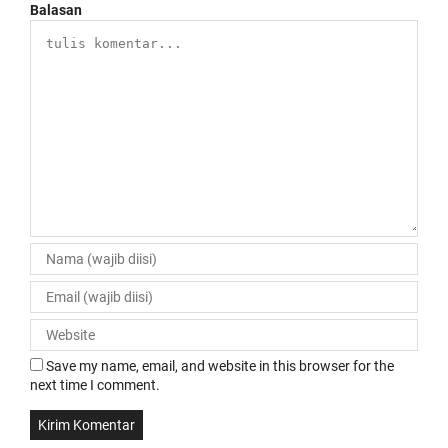
Balasan
Save my name, email, and website in this browser for the
next time I comment.