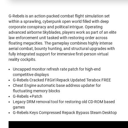
G-Rebels is an action-packed combat flight simulation set
within a sprawling, cyberpunk open world filled with deep
corporate conspiracy and political intrigue. Operating
advanced airborne Skyblades, players work as part of an elite
law enforcement unit tasked with restoring order across
floating megacities. The gameplay combines highly intense
aerial combat, bounty hunting, and structural upgrades with
fully integrated support for immersive first-person virtual
reality cockpits.
Uncapped monitor refresh rate patch for high-end
competitive displays
G-Rebels Cracked FitGirl Repack Updated Terabox FREE
Cheat Engine automatic base address updater for
fluctuating memory blocks
G-Rebels +Patch
Legacy DRM removal tool for restoring old CD-ROM based
games
G-Rebels Keys Compressed Repack Bypass Steam Desktop