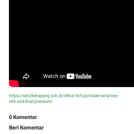
https://sdn2ketapang.sch.id/office-365-portable-serial-key-
x86-x64-final-premium/
0 Komentar
Beri Komentar