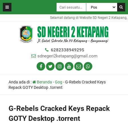
Selamat datang di Website SD Negeri 2 Ketapang, We
6282338949295
sdnegeri2ketapang@gmail.com
Anda ada di :
Beranda
-
Gog
-
G-Rebels Cracked Keys
Repack GOTY Desktop .torrent
G-Rebels Cracked Keys Repack
GOTY Desktop .torrent