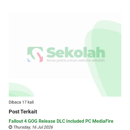
Dibaca 17 kali
Post Terkait
Fallout 4 GOG Release DLC Included PC MediaFire
Thursday, 16 Jul 2026