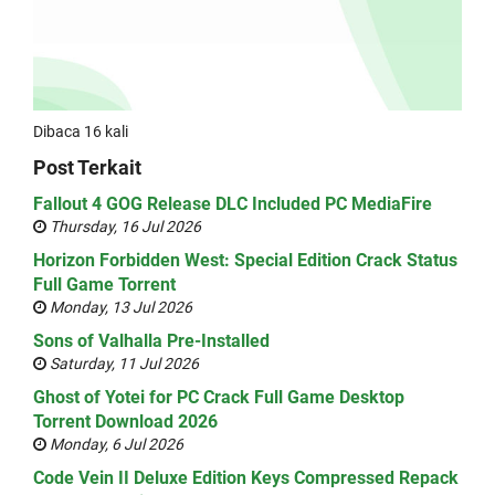
Dibaca 16 kali
Post Terkait
Fallout 4 GOG Release DLC Included PC MediaFire
Thursday, 16 Jul 2026
Horizon Forbidden West: Special Edition Crack Status
Full Game Torrent
Monday, 13 Jul 2026
Sons of Valhalla Pre-Installed
Saturday, 11 Jul 2026
Ghost of Yotei for PC Crack Full Game Desktop
Torrent Download 2026
Monday, 6 Jul 2026
Code Vein II Deluxe Edition Keys Compressed Repack