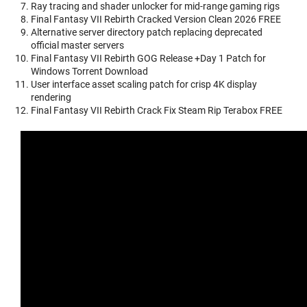
Ray tracing and shader unlocker for mid-range gaming rigs
Final Fantasy VII Rebirth Cracked Version Clean 2026 FREE
Alternative server directory patch replacing deprecated
official master servers
Final Fantasy VII Rebirth GOG Release +Day 1 Patch for
Windows Torrent Download
User interface asset scaling patch for crisp 4K display
rendering
Final Fantasy VII Rebirth Crack Fix Steam Rip Terabox FREE