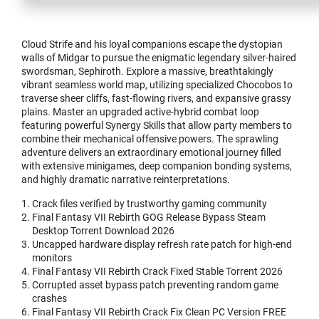
Cloud Strife and his loyal companions escape the dystopian
walls of Midgar to pursue the enigmatic legendary silver-haired
swordsman, Sephiroth. Explore a massive, breathtakingly
vibrant seamless world map, utilizing specialized Chocobos to
traverse sheer cliffs, fast-flowing rivers, and expansive grassy
plains. Master an upgraded active-hybrid combat loop
featuring powerful Synergy Skills that allow party members to
combine their mechanical offensive powers. The sprawling
adventure delivers an extraordinary emotional journey filled
with extensive minigames, deep companion bonding systems,
and highly dramatic narrative reinterpretations.
Crack files verified by trustworthy gaming community
Final Fantasy VII Rebirth GOG Release Bypass Steam
Desktop Torrent Download 2026
Uncapped hardware display refresh rate patch for high-end
monitors
Final Fantasy VII Rebirth Crack Fixed Stable Torrent 2026
Corrupted asset bypass patch preventing random game
crashes
Final Fantasy VII Rebirth Crack Fix Clean PC Version FREE