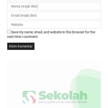
Save my name, email, and website in this browser for the
next time I comment.