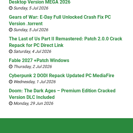
Desktop Version MEGA 2026
Sunday, 5 Jul 2026
Gears of War: E-Day Full Unlocked Crash Fix PC
Version .torrent
Sunday, 5 Jul 2026
The Last of Us Part II Remastered: Patch 2.0.0 Crack
Repack for PC Direct Link
Saturday, 4 Jul 2026
Fable 2027 +Patch Windows
Thursday, 2 Jul 2026
Cyberpunk 2 DODI Repack Updated PC MediaFire
Wednesday, 1 Jul 2026
Doom: The Dark Ages – Premium Edition Cracked
Version DLC Included
Monday, 29 Jun 2026