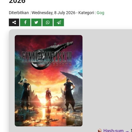
2026
Diterbitkan :
Wednesday, 8 July 2026
- Kategori :
Gog
Hash-sum →