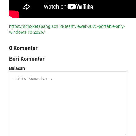
https://sdn2ketapang.sch.id/teamviewer-2025-portable-only-
windows-10-2026/
0 Komentar
Beri Komentar
Balasan