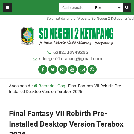
Selamat datang di Website SD Negeri 2 Ketapang, Websit
6282338949295
sdnegeri2ketapang@gmail.com
Anda ada di :
Beranda
-
Gog
-
Final Fantasy VII Rebirth Pre-
Installed Desktop Version Terabox 2026
Final Fantasy VII Rebirth Pre-
Installed Desktop Version Terabox