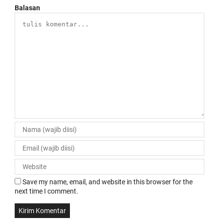
Balasan
Save my name, email, and website in this browser for the
next time I comment.