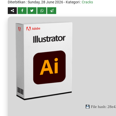
Diterbitkan :
Sunday, 28 June 2026
- Kategori :
Cracks
File hash: 28