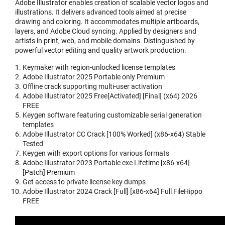
Adobe Illustrator enables creation of scalable vector logos and
illustrations. It delivers advanced tools aimed at precise
drawing and coloring. It accommodates multiple artboards,
layers, and Adobe Cloud syncing. Applied by designers and
artists in print, web, and mobile domains. Distinguished by
powerful vector editing and quality artwork production.
Keymaker with region-unlocked license templates
Adobe Illustrator 2025 Portable only Premium
Offline crack supporting multi-user activation
Adobe Illustrator 2025 Free[Activated] [Final] (x64) 2026
FREE
Keygen software featuring customizable serial generation
templates
Adobe Illustrator CC Crack [100% Worked] (x86-x64) Stable
Tested
Keygen with export options for various formats
Adobe Illustrator 2023 Portable exe Lifetime [x86-x64]
[Patch] Premium
Get access to private license key dumps
Adobe Illustrator 2024 Crack [Full] [x86-x64] Full FileHippo
FREE