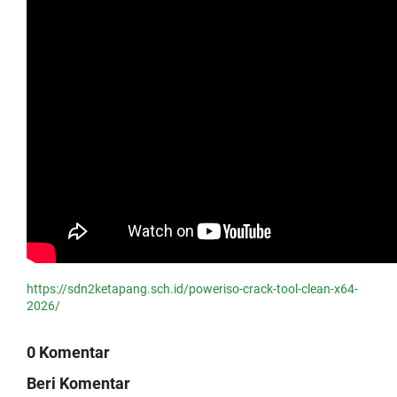
https://sdn2ketapang.sch.id/poweriso-crack-tool-clean-x64-
2026/
0 Komentar
Beri Komentar