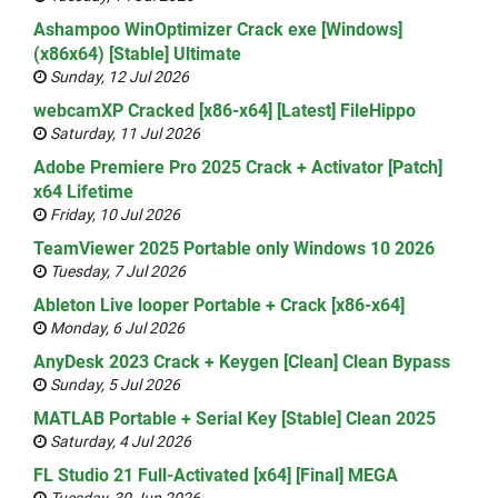
Ashampoo WinOptimizer Crack exe [Windows]
(x86x64) [Stable] Ultimate
Sunday, 12 Jul 2026
webcamXP Cracked [x86-x64] [Latest] FileHippo
Saturday, 11 Jul 2026
Adobe Premiere Pro 2025 Crack + Activator [Patch]
x64 Lifetime
Friday, 10 Jul 2026
TeamViewer 2025 Portable only Windows 10 2026
Tuesday, 7 Jul 2026
Ableton Live looper Portable + Crack [x86-x64]
Monday, 6 Jul 2026
AnyDesk 2023 Crack + Keygen [Clean] Clean Bypass
Sunday, 5 Jul 2026
MATLAB Portable + Serial Key [Stable] Clean 2025
Saturday, 4 Jul 2026
FL Studio 21 Full-Activated [x64] [Final] MEGA