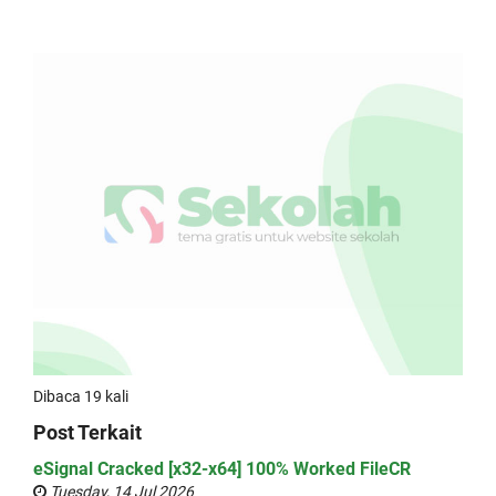
Dibaca 19 kali
Post Terkait
eSignal Cracked [x32-x64] 100% Worked FileCR
Tuesday, 14 Jul 2026