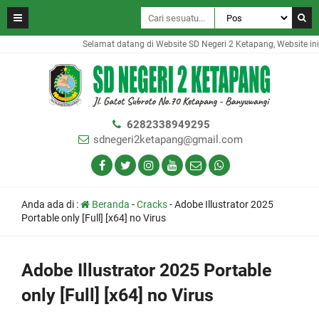
Selamat datang di Website SD Negeri 2 Ketapang, Website ini 
6282338949295
sdnegeri2ketapang@gmail.com
Anda ada di :
Beranda
-
Cracks
-
Adobe Illustrator 2025
Portable only [Full] [x64] no Virus
Adobe Illustrator 2025 Portable
only [Full] [x64] no Virus