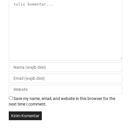
Save my name, email, and website in this browser for the
next time I comment.