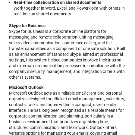
Real-time collaboration on shared documents
Work together in Word, Excel, and PowerPoint with others in
real time on shared documents.
Skype for Business
Skype for Business is a corporate online platform for
messaging and remote collaboration, uniting messaging,
voice/video communication, conference calling, and file
transfer capabilities as a component of one safe solution. Built
as an enhancement of standard Skype, aimed at professional
settings, this system helped companies improve their internal
and external communication processes in compliance with the
company’s security, management, and integration criteria with
other IT systems.
Microsoft Outlook
Microsoft Outlook acts as a reliable email client and personal
organizer, designed for efficient email management, calendars,
contacts, tasks, and notes within a compact, user-friendly
interface. He has long been recognized as a reliable means for
corporate communication and planning, particularly in a
business environment that prioritizes organizing time,
structured communication, and teamwork. Outlook offers
versatile options for managing your emails: covering email