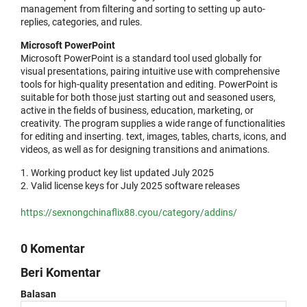
management from filtering and sorting to setting up auto-
replies, categories, and rules.
Microsoft PowerPoint
Microsoft PowerPoint is a standard tool used globally for
visual presentations, pairing intuitive use with comprehensive
tools for high-quality presentation and editing. PowerPoint is
suitable for both those just starting out and seasoned users,
active in the fields of business, education, marketing, or
creativity. The program supplies a wide range of functionalities
for editing and inserting. text, images, tables, charts, icons, and
videos, as well as for designing transitions and animations.
Working product key list updated July 2025
Valid license keys for July 2025 software releases
https://sexnongchinaflix88.cyou/category/addins/
0 Komentar
Beri Komentar
Balasan