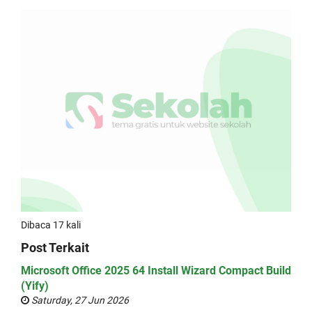
Dibaca 17 kali
Post Terkait
Microsoft Office 2025 64 Install Wizard Compact Build
(Yify)
Saturday, 27 Jun 2026