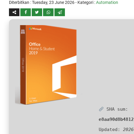
Diterbitkan :
Tuesday, 23 June 2026
- Kategori :
Automation
SHA sum:
e8aa90d8b4812
Updated:
2026