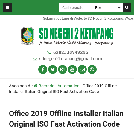
Selamat datang di Website SD Negeri 2 Ketapang, Website 
6282338949295
sdnegeri2ketapang@gmail.com
Anda ada di :
Beranda
-
Automation
-
Office 2019 Offline
Installer Italian Original ISO Fast Activation Code
Office 2019 Offline Installer Italian
Original ISO Fast Activation Code