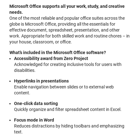
Microsoft Office supports all your work, study, and creative
needs.
One of the most reliable and popular office suites across the
globe is Microsoft Office, providing all the essentials for
effective document, spreadsheet, presentation, and other
work. Appropriate for both skilled work and routine chores – in
your house, classroom, or office.
What’s included in the Microsoft Office software?
Accessibility award from Zero Project
Acknowledged for creating inclusive tools for users with
disabilities.
Hyperlinks in presentations
Enable navigation between slides or to external web
content.
One-click data sorting
Quickly organize and filter spreadsheet content in Excel.
Focus mode in Word
Reduces distractions by hiding toolbars and emphasizing
text.