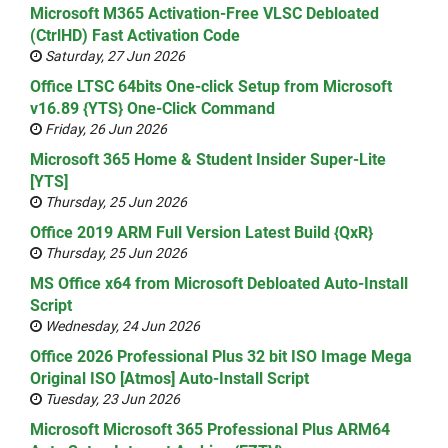
Microsoft M365 Activation-Free VLSC Debloated
(CtrlHD) Fast Activation Code
Saturday, 27 Jun 2026
Office LTSC 64bits One-click Setup from Microsoft
v16.89 {YTS} One-Click Command
Friday, 26 Jun 2026
Microsoft 365 Home & Student Insider Super-Lite
[YTS]
Thursday, 25 Jun 2026
Office 2019 ARM Full Version Latest Build {QxR}
Thursday, 25 Jun 2026
MS Office x64 from Microsoft Debloated Auto-Install
Script
Wednesday, 24 Jun 2026
Office 2026 Professional Plus 32 bit ISO Image Mega
Original ISO [Atmos] Auto-Install Script
Tuesday, 23 Jun 2026
Microsoft Microsoft 365 Professional Plus ARM64