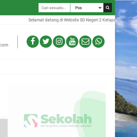
Selamat datang di Website SD Negeri 2 Ketapang, Website ini
.com