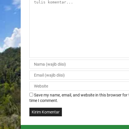
Save my name, email, and website in this browser for 
time I comment.