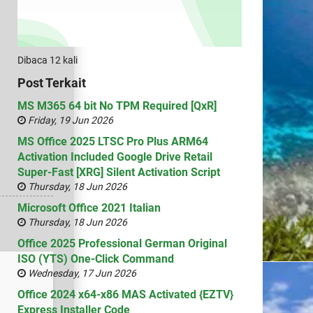
Dibaca 12 kali
Post Terkait
MS M365 64 bit No TPM Required [QxR]
Friday, 19 Jun 2026
MS Office 2025 LTSC Pro Plus ARM64
Activation Included Google Drive Retail
Super-Fast [XRG] Silent Activation Script
Thursday, 18 Jun 2026
Microsoft Office 2021 Italian
Thursday, 18 Jun 2026
Office 2025 Professional German Original
ISO (YTS) One-Click Command
Wednesday, 17 Jun 2026
Office 2024 x64-x86 MAS Activated {EZTV}
Express Installer Code