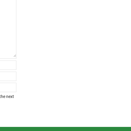
the next