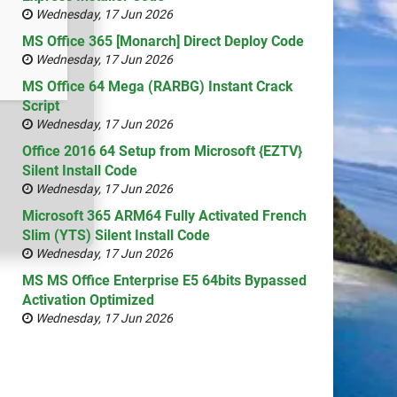
Wednesday, 17 Jun 2026
MS Office 365 [Monarch] Direct Deploy Code
Wednesday, 17 Jun 2026
MS Office 64 Mega (RARBG) Instant Crack
Script
Wednesday, 17 Jun 2026
Office 2016 64 Setup from Microsoft {EZTV}
Silent Install Code
Wednesday, 17 Jun 2026
Microsoft 365 ARM64 Fully Activated French
Slim (YTS) Silent Install Code
Wednesday, 17 Jun 2026
MS MS Office Enterprise E5 64bits Bypassed
Activation Optimized
Wednesday, 17 Jun 2026