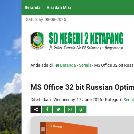
Beranda
Visi dan Misi
Saturday, 08-08-2026
Anda ada di :
Beranda
-
Serials
-
MS Office 32 bit Russ
MS Office 32 bit Russian Opti
Diterbitkan :
Wednesday, 17 June 2026
- Kategori :
Seria