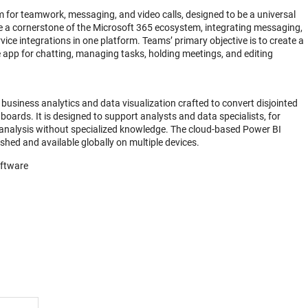
 for teamwork, messaging, and video calls, designed to be a universal
e a cornerstone of the Microsoft 365 ecosystem, integrating messaging,
rvice integrations in one platform. Teams’ primary objective is to create a
he app for chatting, managing tasks, holding meetings, and editing
business analytics and data visualization crafted to convert disjointed
boards. It is designed to support analysts and data specialists, for
analysis without specialized knowledge. The cloud-based Power BI
eshed and available globally on multiple devices.
oftware