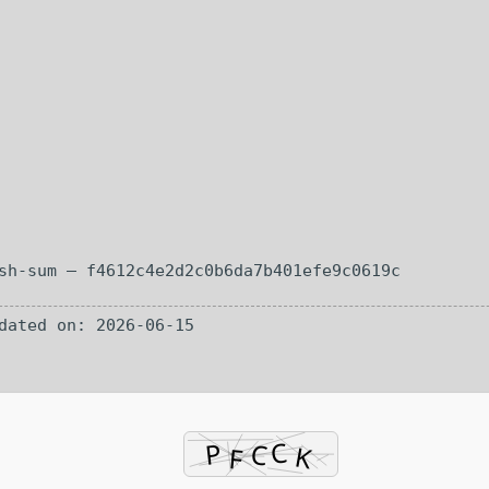
h-sum — f4612c4e2d2c0b6da7b401efe9c0619c
ated on: 2026-06-15