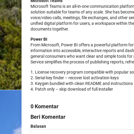
Microsoft Teams
Microsoft Teams is an all-in-one communication platform
solution suitable for teams of any scale. She has becom
voice/video calls, meetings, file exchanges, and other se
unified digital platform for users, a workspace within t
documents together.
Power BI
From Microsoft, Power BI offers a powerful platform for 
information into accessible, interactive reports and dash
general consumers who want clear and simple tools for 
Service simplifies the process of publishing reports, refr
License recovery program compatible with popular s
Serial key finder – recover lost activation keys
Keygen bundled with clean README and instructions
Patch only – skip download of full installer
0 Komentar
Beri Komentar
Balasan