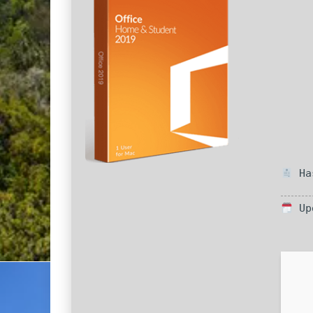
Has
Upd