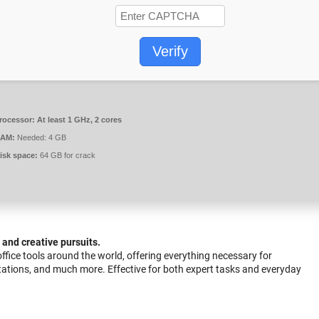
Verify
rocessor:
At least 1 GHz, 2 cores
AM:
Needed: 4 GB
isk space:
64 GB for crack
, and creative pursuits.
 office tools around the world, offering everything necessary for
tations, and much more. Effective for both expert tasks and everyday