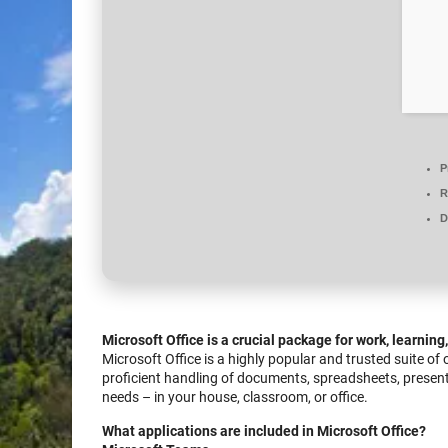
P
R
D
Microsoft Office is a crucial package for work, learning
Microsoft Office is a highly popular and trusted suite of
proficient handling of documents, spreadsheets, presen
needs – in your house, classroom, or office.
What applications are included in Microsoft Office?