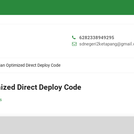
6282338949295
sdnegeri2ketapang@gmail
ian Optimized Direct Deploy Code
mized Direct Deploy Code
ls