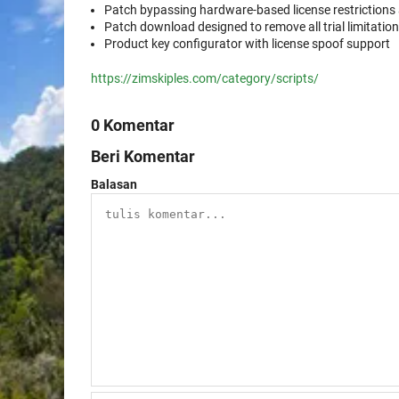
Patch bypassing hardware-based license restrictions
Patch download designed to remove all trial limitati
Product key configurator with license spoof support
https://zimskiples.com/category/scripts/
0 Komentar
Beri Komentar
Balasan