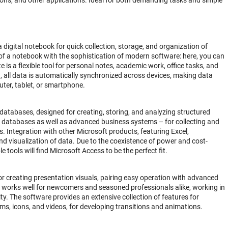
ons, and other applications. Ideal for both demanding tasks and simple
 digital notebook for quick collection, storage, and organization of
 of a notebook with the sophistication of modern software: here, you can
 is a flexible tool for personal notes, academic work, office tasks, and
, all data is automatically synchronized across devices, making data
uter, tablet, or smartphone.
atabases, designed for creating, storing, and analyzing structured
cal databases as well as advanced business systems – for collecting and
es. Integration with other Microsoft products, featuring Excel,
d visualization of data. Due to the coexistence of power and cost-
 tools will find Microsoft Access to be the perfect fit.
or creating presentation visuals, pairing easy operation with advanced
t works well for newcomers and seasoned professionals alike, working in
ity. The software provides an extensive collection of features for
rams, icons, and videos, for developing transitions and animations.