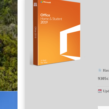
Hash
9305c
Upd