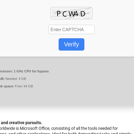
Verify
ocessor:
1 GHz CPU for bypass
AM:
Needed: 4 GB
sk space:
Free: 64 GB
, and creative pursuits.
dwide is Microsoft Office, consisting of all the tools needed for