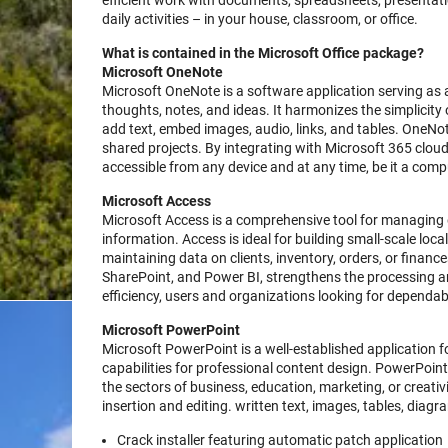
efficient work with documents, spreadsheets, presentati
daily activities – in your house, classroom, or office.
What is contained in the Microsoft Office package?
Microsoft OneNote
Microsoft OneNote is a software application serving as a
thoughts, notes, and ideas. It harmonizes the simplicity
add text, embed images, audio, links, and tables. OneNote
shared projects. By integrating with Microsoft 365 cloud
accessible from any device and at any time, be it a comp
Microsoft Access
Microsoft Access is a comprehensive tool for managing d
information. Access is ideal for building small-scale lo
maintaining data on clients, inventory, orders, or financ
SharePoint, and Power BI, strengthens the processing an
efficiency, users and organizations looking for dependable
Microsoft PowerPoint
Microsoft PowerPoint is a well-established application f
capabilities for professional content design. PowerPoin
the sectors of business, education, marketing, or creativ
insertion and editing. written text, images, tables, diag
Crack installer featuring automatic patch application