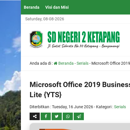
Beranda
Visi dan Misi
Saturday, 08-08-2026
Anda ada di :
Beranda
-
Serials
-
Microsoft Office 2019
Microsoft Office 2019 Business
Lite {YTS}
Diterbitkan :
Tuesday, 16 June 2026
- Kategori :
Serials