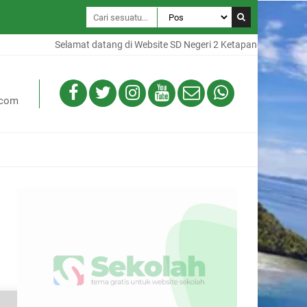
Selamat datang di Website SD Negeri 2 Ketapang, Website ini ad
.com