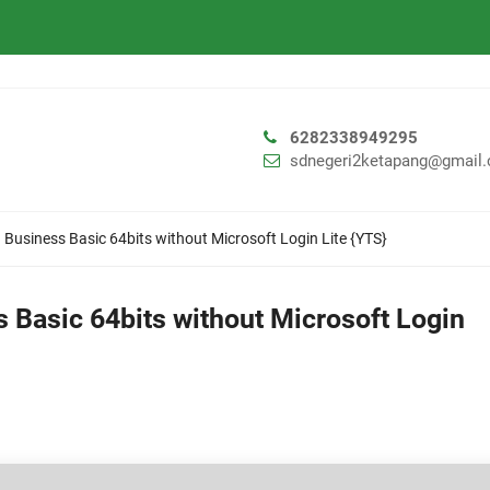
6282338949295
sdnegeri2ketapang@gmail
 Business Basic 64bits without Microsoft Login Lite {YTS}
 Basic 64bits without Microsoft Login