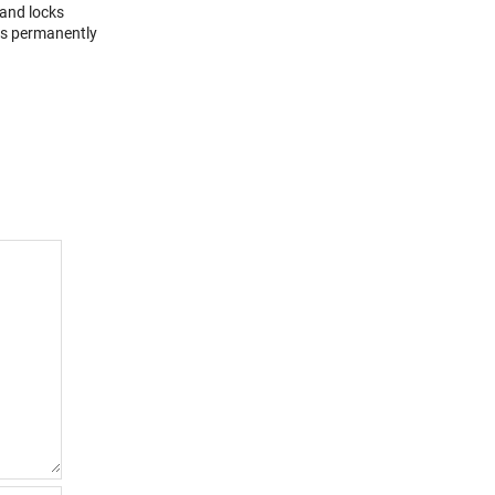
 and locks
ons permanently