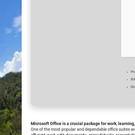
Pr
R
Di
Microsoft Office is a crucial package for work, learning
One of the most popular and dependable office suites worl