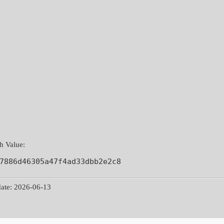
 Value:
7886d46305a47f4ad33dbb2e2c8
ate: 2026-06-13