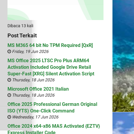
Dibaca 13 kali
Post Terkait
MS M365 64 bit No TPM Required [QxR]
Friday, 19 Jun 2026
MS Office 2025 LTSC Pro Plus ARM64
Activation Included Google Drive Retail
Super-Fast [XRG] Silent Activation Script
Thursday, 18 Jun 2026
Microsoft Office 2021 Italian
Thursday, 18 Jun 2026
Office 2025 Professional German Original
ISO (YTS) One-Click Command
Wednesday, 17 Jun 2026
Office 2024 x64-x86 MAS Activated {EZTV}
Express Installer Code