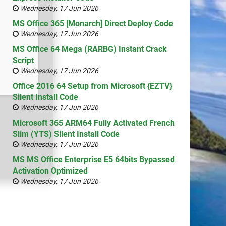
Wednesday, 17 Jun 2026
MS Office 365 [Monarch] Direct Deploy Code
Wednesday, 17 Jun 2026
MS Office 64 Mega (RARBG) Instant Crack
Script
Wednesday, 17 Jun 2026
Office 2016 64 Setup from Microsoft {EZTV}
Silent Install Code
Wednesday, 17 Jun 2026
Microsoft 365 ARM64 Fully Activated French
Slim (YTS) Silent Install Code
Wednesday, 17 Jun 2026
MS MS Office Enterprise E5 64bits Bypassed
Activation Optimized
Wednesday, 17 Jun 2026