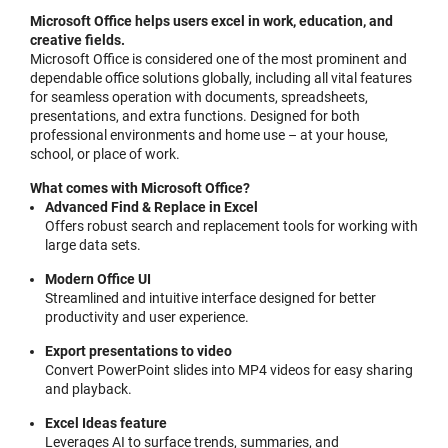
Microsoft Office helps users excel in work, education, and
creative fields.
Microsoft Office is considered one of the most prominent and
dependable office solutions globally, including all vital features
for seamless operation with documents, spreadsheets,
presentations, and extra functions. Designed for both
professional environments and home use – at your house,
school, or place of work.
What comes with Microsoft Office?
Advanced Find & Replace in Excel
Offers robust search and replacement tools for working with
large data sets.
Modern Office UI
Streamlined and intuitive interface designed for better
productivity and user experience.
Export presentations to video
Convert PowerPoint slides into MP4 videos for easy sharing
and playback.
Excel Ideas feature
Leverages AI to surface trends, summaries, and