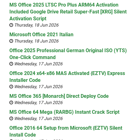
MS Office 2025 LTSC Pro Plus ARM64 Activation
Included Google Drive Retail Super-Fast [XRG] Silent
Activation Script
Thursday, 18 Jun 2026
Microsoft Office 2021 Italian
Thursday, 18 Jun 2026
Office 2025 Professional German Original ISO (YTS)
One-Click Command
Wednesday, 17 Jun 2026
Office 2024 x64-x86 MAS Activated {EZTV} Express
Installer Code
Wednesday, 17 Jun 2026
MS Office 365 [Monarch] Direct Deploy Code
Wednesday, 17 Jun 2026
MS Office 64 Mega (RARBG) Instant Crack Script
Wednesday, 17 Jun 2026
Office 2016 64 Setup from Microsoft {EZTV} Silent
Install Code