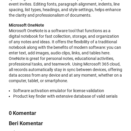
event invites. Editing fonts, paragraph alignment, indents, line
spacing, list types, headings, and style settings, helps enhance
the clarity and professionalism of documents.
Microsoft OneNote
Microsoft OneNote is a software tool that functions as a
digital notebook for fast collection, storage, and organization
of any notes and ideas. It offers the flexibility of a traditional
notebook along with the benefits of modern software: you can
enter text, add images, audio clips, links, and tables here.
OneNote is great for personal notes, educational activities,
professional tasks, and teamwork. Using Microsoft 365 cloud,
all records automatically stay in sync between devices, offering
data access from any device and at any moment, whether on a
computer, tablet, or smartphone.
Software activation emulator for license validation
Product key finder with extensive database of valid serials
0 Komentar
Beri Komentar