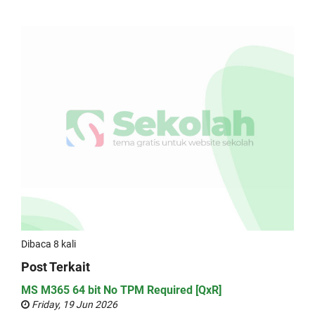
Dibaca 8 kali
Post Terkait
MS M365 64 bit No TPM Required [QxR]
Friday, 19 Jun 2026