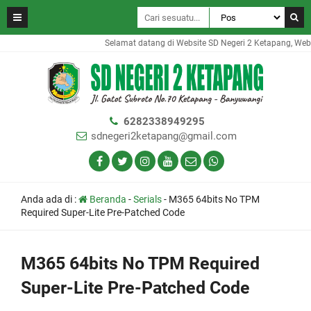
Selamat datang di Website SD Negeri 2 Ketapang, Website
6282338949295
sdnegeri2ketapang@gmail.com
Anda ada di :
Beranda
-
Serials
-
M365 64bits No TPM
Required Super-Lite Pre-Patched Code
M365 64bits No TPM Required
Super-Lite Pre-Patched Code