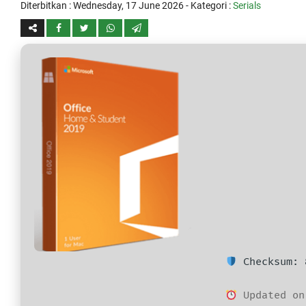
Diterbitkan :
Wednesday, 17 June 2026
- Kategori :
Serials
Checksum: 
Updated on