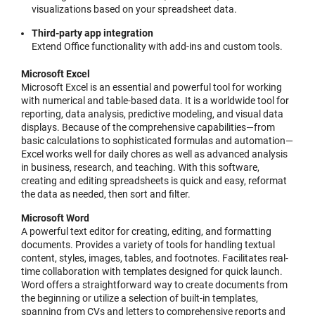
visualizations based on your spreadsheet data.
Third-party app integration
Extend Office functionality with add-ins and custom tools.
Microsoft Excel
Microsoft Excel is an essential and powerful tool for working
with numerical and table-based data. It is a worldwide tool for
reporting, data analysis, predictive modeling, and visual data
displays. Because of the comprehensive capabilities—from
basic calculations to sophisticated formulas and automation—
Excel works well for daily chores as well as advanced analysis
in business, research, and teaching. With this software,
creating and editing spreadsheets is quick and easy, reformat
the data as needed, then sort and filter.
Microsoft Word
A powerful text editor for creating, editing, and formatting
documents. Provides a variety of tools for handling textual
content, styles, images, tables, and footnotes. Facilitates real-
time collaboration with templates designed for quick launch.
Word offers a straightforward way to create documents from
the beginning or utilize a selection of built-in templates,
spanning from CVs and letters to comprehensive reports and