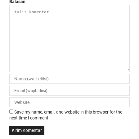
Balasan
Save my name, email, and website in this browser for the
next time I comment.