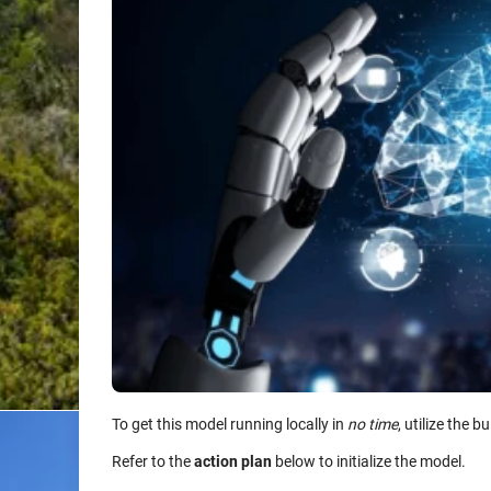
To get this model running locally in
no time
, utilize the bu
Refer to the
action plan
below to initialize the model.