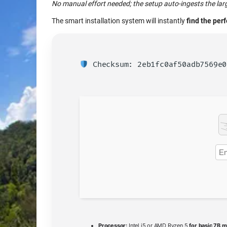
No manual effort needed; the setup auto-ingests the lar
The smart installation system will instantly
find the per
Checksum: 2eb1fc0af50adb7569e
Processor:
Intel i5 or AMD Ryzen 5
for basic 7B 