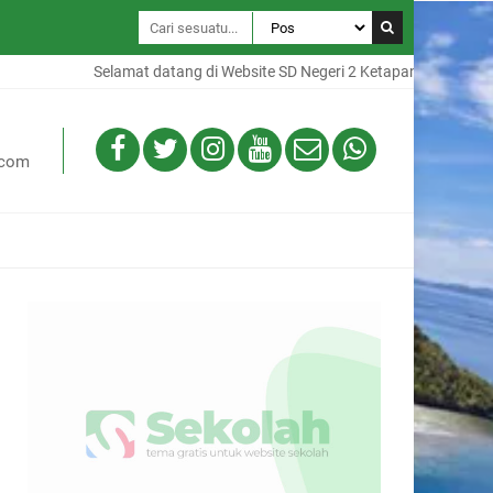
Selamat datang di Website SD Negeri 2 Ketapang, Website ini ad
.com