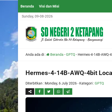
Beranda
Visi dan Misi
Sunday, 09-08-2026
Anda ada di :
Beranda
-
GPTQ
-
Hermes-4-14B-AWQ-4b
Hermes-4-14B-AWQ-4bit Loca
Diterbitkan :
Monday, 6 July 2026
- Kategori :
GPTQ