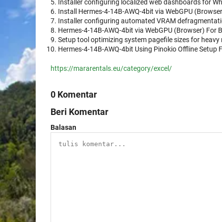
Installer configuring localized web dashboards for Wh
Install Hermes-4-14B-AWQ-4bit via WebGPU (Browse
Installer configuring automated VRAM defragmentatio
Hermes-4-14B-AWQ-4bit via WebGPU (Browser) For 
Setup tool optimizing system pagefile sizes for heavy
Hermes-4-14B-AWQ-4bit Using Pinokio Offline Setup 
https://mararentals.eu/category/excel/
0 Komentar
Beri Komentar
Balasan