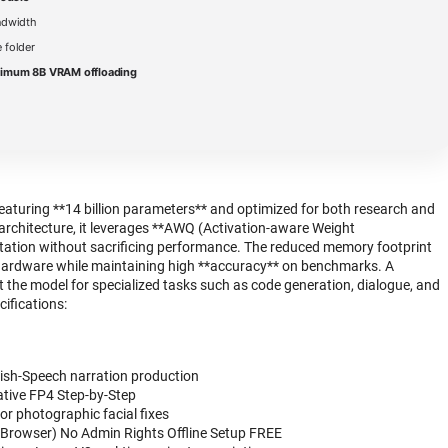
ndwidth
 folder
nimum 8B VRAM offloading
aturing **14 billion parameters** and optimized for both research and
architecture, it leverages **AWQ (Activation-aware Weight
ntation without sacrificing performance. The reduced memory footprint
hardware while maintaining high **accuracy** on benchmarks. A
 the model for specialized tasks such as code generation, dialogue, and
cifications:
Fish-Speech narration production
tive FP4 Step-by-Step
for photographic facial fixes
Browser) No Admin Rights Offline Setup FREE