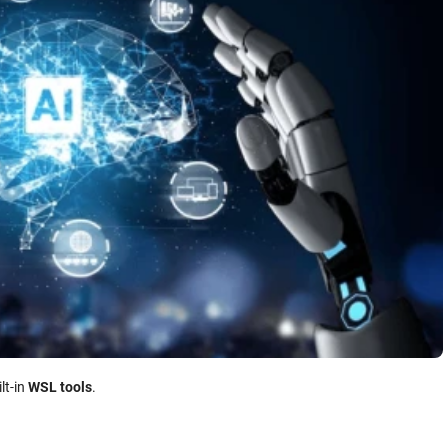
ilt-in
WSL tools
.