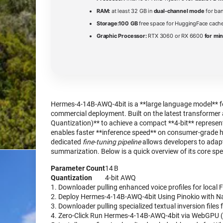
RAM:
at least 32 GB in
dual-channel mode
for ba
Storage:
100 GB
free space for HuggingFace cache
Graphic Processor:
RTX 3060 or RX 6600
for mi
Hermes-4-14B-AWQ-4bit is a **large language model** fe
commercial deployment. Built on the latest transformer 
Quantization)** to achieve a compact **4-bit** represe
enables faster **inference speed** on consumer‑grade 
dedicated
fine‑tuning pipeline
allows developers to adapt
summarization. Below is a quick overview of its core spe
Parameter Count
14 B
Quantization
4‑bit AWQ
Downloader pulling enhanced voice profiles for local 
Deploy Hermes-4-14B-AWQ-4bit Using Pinokio with Na
Downloader pulling specialized textual inversion files 
Zero-Click Run Hermes-4-14B-AWQ-4bit via WebGPU (