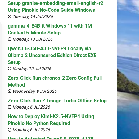
Setup granite-embedding-small-english-r2
Using Pinokio No-Code Guide Windows
Tuesday, 14 Jul 2026
gemma-4-E4B-it Windows 11 with 1M
Context 5-Minute Setup
Monday, 13 Jul 2026
Qwen3.6-35B-A3B-NVFP4 Locally via
Ollama 2 Uncensored Edition Direct EXE
Setup
Sunday, 12 Jul 2026
Zero-Click Run chronos-2 Zero Config Full
Method
Wednesday, 8 Jul 2026
Zero-Click Run Z-Image-Turbo Offline Setup
Monday, 6 Jul 2026
How to Deploy Kimi-K2.5-NVFP4 Using
Pinokio No Python Required
Monday, 6 Jul 2026