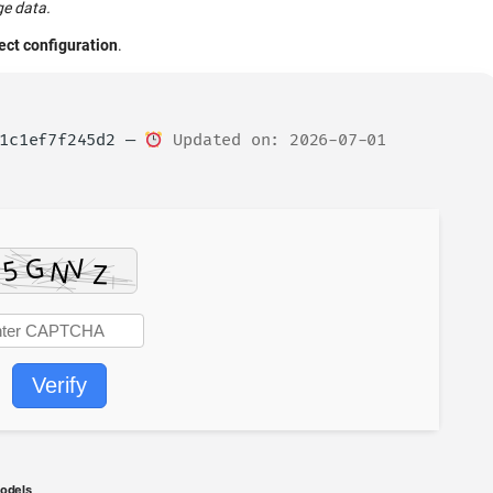
ge data.
fect configuration
.
01c1ef7f245d2 —
Updated on: 2026-07-01
Verify
models