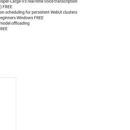
isper-Large-V3 real-time voice transcription
r) FREE
n scheduling for persistent WebUI clusters
Beginners Windows FREE
 model offloading
FREE