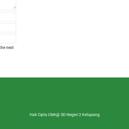
the next
Hak Cipta Oleh@ SD Negeri 2 Ketapang