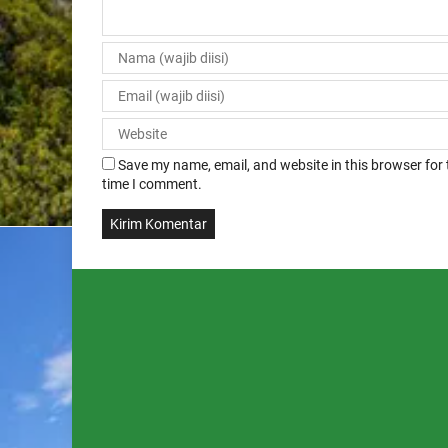
Save my name, email, and website in this browser for 
time I comment.