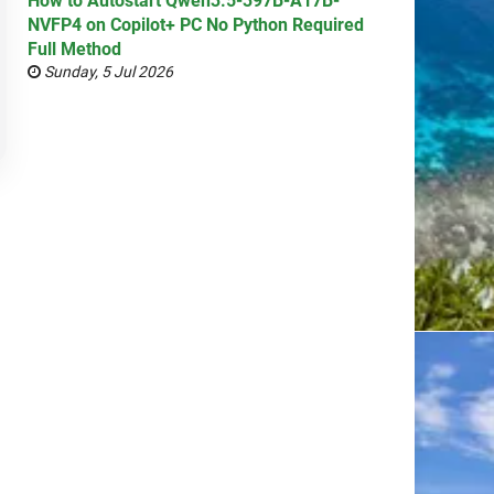
How to Autostart Qwen3.5-397B-A17B-
NVFP4 on Copilot+ PC No Python Required
Full Method
Sunday, 5 Jul 2026