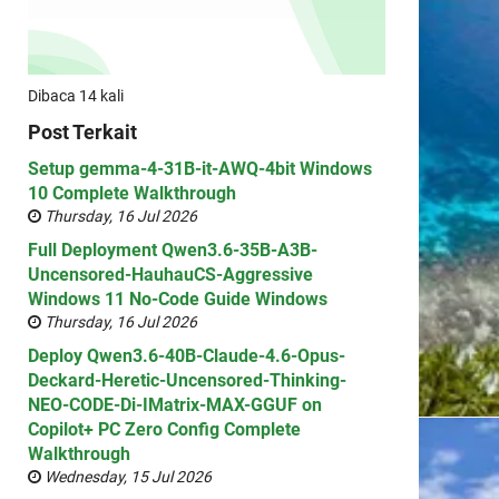
Dibaca 14 kali
Post Terkait
Setup gemma-4-31B-it-AWQ-4bit Windows
10 Complete Walkthrough
Thursday, 16 Jul 2026
Full Deployment Qwen3.6-35B-A3B-
Uncensored-HauhauCS-Aggressive
Windows 11 No-Code Guide Windows
Thursday, 16 Jul 2026
Deploy Qwen3.6-40B-Claude-4.6-Opus-
Deckard-Heretic-Uncensored-Thinking-
NEO-CODE-Di-IMatrix-MAX-GGUF on
Copilot+ PC Zero Config Complete
Walkthrough
Wednesday, 15 Jul 2026