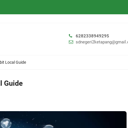
6282338949295
sdnegeri2ketapang@gmail
it Local Guide
l Guide